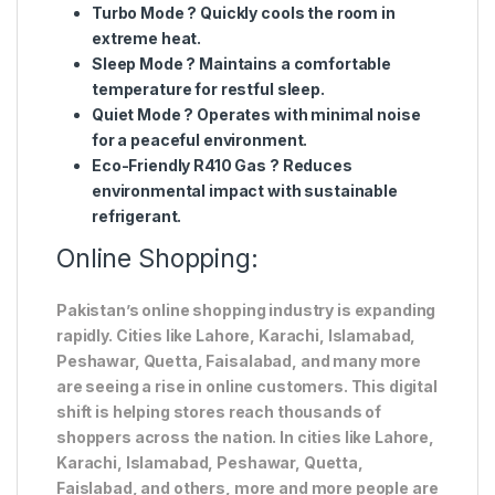
Turbo Mode
? Quickly cools the room in
extreme heat.
Sleep Mode
? Maintains a comfortable
temperature for restful sleep.
Quiet Mode
? Operates with minimal noise
for a peaceful environment.
Eco-Friendly R410 Gas
? Reduces
environmental impact with sustainable
refrigerant.
Online Shopping:
Pakistan’s online shopping industry is expanding
rapidly. Cities like Lahore, Karachi, Islamabad,
Peshawar, Quetta, Faisalabad, and many more
are seeing a rise in online customers. This digital
shift is helping stores reach thousands of
shoppers across the nation. In cities like Lahore,
Karachi, Islamabad, Peshawar, Quetta,
Faislabad, and others, more and more people are