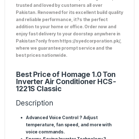
trusted and loved by customers all over
Pakistan. Renowned for its excellent build quality
and reliable performance, it?s the perfect
addition to your home or office. Order now and
enjoy fast delivery to your doorstep anywhere in
Pakistan?only from https://syedcorporation.pk/,
where we guarantee prompt service and the
best prices nationwide.
Best Price of Homage 1.0 Ton
Inverter Air Conditioner HCS-
1221S Classic
Description
Advanced Voice Control
? Adjust
temperature, fan speed, and more with
voice commands.
Energy-Saving Inverter Technology
?