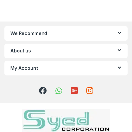
We Recommend
About us
My Account