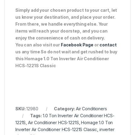
Simply add your chosen product to your cart, let
us know your destination, and place your order.
From there, we handle everything else. Your
items will reach your doorstep, and you can
enjoy the convenience of cash on delivery.
You can also visit our
Facebook Page
or
contact
us any time So do not wait and get rushed to buy
this Homage 1.0 Ton Inverter Air Conditioner
HCS-1221S Classic
SKU:
12980
Category:
Air Conditioners
Tags:
1.0 Ton Inverter Air Conditioner HCS-
1221S
,
Air Conditioner HCS-1221S
,
Homage 1.0 Ton
Inverter Air Conditioner HCS-1221S Classic
,
inverter