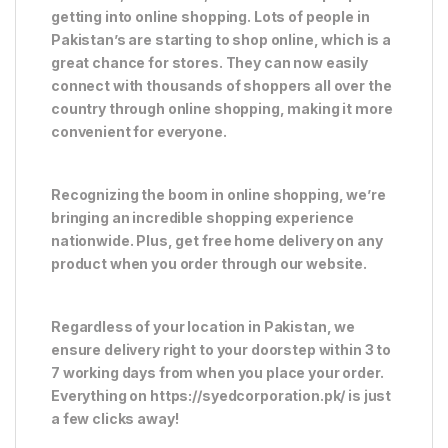
getting into online shopping. Lots of people in
Pakistan’s are starting to shop online, which is a
great chance for stores. They can now easily
connect with thousands of shoppers all over the
country through online shopping, making it more
convenient for everyone.
Recognizing the boom in online shopping, we’re
bringing an incredible shopping experience
nationwide. Plus, get free home delivery on any
product when you order through our website.
Regardless of your location in Pakistan, we
ensure delivery right to your doorstep within 3 to
7 working days from when you place your order.
Everything on https://syedcorporation.pk/ is just
a few clicks away!