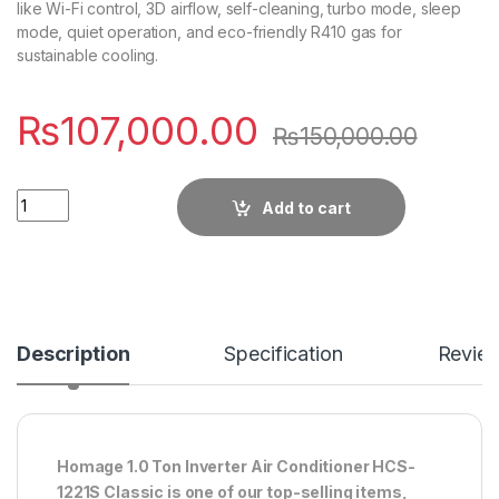
like Wi-Fi control, 3D airflow, self-cleaning, turbo mode, sleep
mode, quiet operation, and eco-friendly R410 gas for
sustainable cooling.
₨
107,000.00
₨
150,000.00
Quantity
Add to cart
Description
Specification
Revie
Homage 1.0 Ton Inverter Air Conditioner HCS-
1221S Classic is one of our top-selling items,