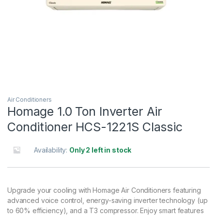
Air Conditioners
Homage 1.0 Ton Inverter Air
Conditioner HCS-1221S Classic
Availability:
Only 2 left in stock
Upgrade your cooling with Homage Air Conditioners featuring
advanced voice control, energy-saving inverter technology (up
to 60% efficiency), and a T3 compressor. Enjoy smart features