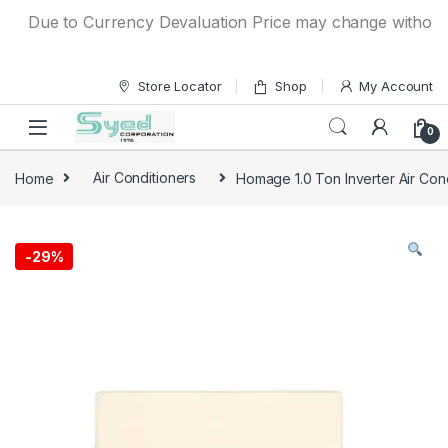
Skip to navigation
Skip to content
Due to Currency Devaluation Price may change without any p
Store Locator
Shop
My Account
0
Home
Air Conditioners
Homage 1.0 Ton Inverter Air Con
-
29%