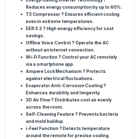
Reduces energy consumption by up to 60%.
T3 Compressor
? Ensures efficient cooling
even in extreme temperatures.
EER 3.2
? High energy efficiency for cost
savings.
Offline Voice Control
? Operate the AC
without an internet connection.
Wi-Fi Function
? Control your AC remotely
via a smartphone app.
Ampere Lock Mechanism
? Protects
against electrical fluctuations.
Evaporator Anti-Corrosion Coating
?
Enhances durability and longevity.
3D Air Flow
? Distributes cool air evenly
across the room.
Self-Cleaning Feature
? Prevents bacteria
and mold buildup.
i-Feel Function
? Detects temperature
around the remote for precise cooling.