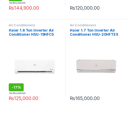
₨
160,000.00
₨
144,900.00
₨
120,000.00
Air Conditioners
Air Conditioners
Haier 1.6 Ton Inverter Air
Haier 1.7 Ton Inverter Air
Conditioner HSU-19HFCS
Conditioner HSU-20HFTEX
T3
-
17%
₨
150,000.00
₨
125,000.00
₨
165,000.00