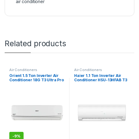
air conditioner
Related products
Air Conditioners
Air Conditioners
Orient 1.5 Ton Inverter Air
Haier 1.1 Ton Inverter Air
Conditioner 18G T3 Ultra Pro
Conditioner HSU-13HFAB T3
-
9%