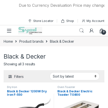
Skip to navigation
Skip to content
Due to Currency Devaluation Price may change with
Store Locator
Shop
My Account
0
Home
Product brands
Black & Decker
Black & Decker
Showing all 3 results
Filters
Dry Iron
Oven Toaster
Black & Decker 1200W Dry
Black & Decker Electric
Iron F-550
Toaster TO800