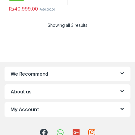
₨
40,999.00
₨
60,000.00
Showing all 3 results
We Recommend
About us
My Account