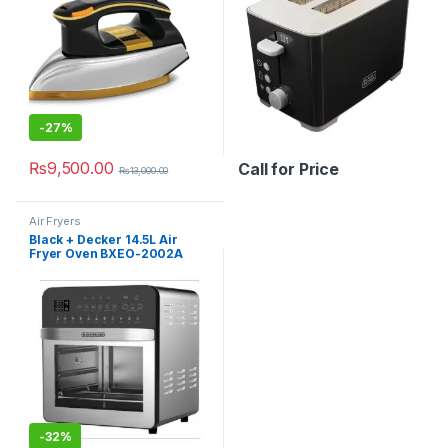
-
27%
₨
9,500.00
Call for Price
₨
13,000.00
Air Fryers
Black + Decker 14.5L Air
Fryer Oven BXEO-2002A
-
32%