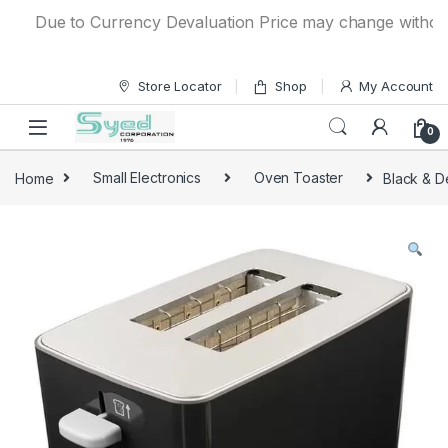
Skip to navigation
Skip to content
Due to Currency Devaluation Price may change without any 
Store Locator
Shop
My Account
0
Home
Small Electronics
Oven Toaster
Black & D