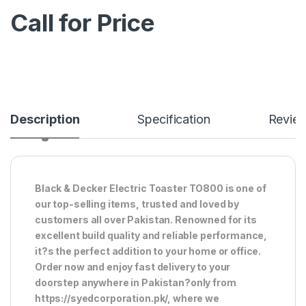
Call for Price
Description
Specification
Revie
Black & Decker Electric Toaster TO800 is one of
our top-selling items, trusted and loved by
customers all over Pakistan. Renowned for its
excellent build quality and reliable performance,
it?s the perfect addition to your home or office.
Order now and enjoy fast delivery to your
doorstep anywhere in Pakistan?only from
https://syedcorporation.pk/, where we