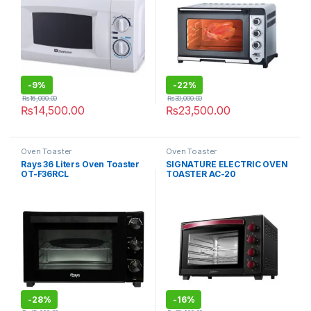
-
9%
-
22%
₨
16,000.00
₨
30,000.00
₨
14,500.00
₨
23,500.00
Oven Toaster
Oven Toaster
Rays 36 Liters Oven Toaster
SIGNATURE ELECTRIC OVEN
OT-F36RCL
TOASTER AC-20
-
28%
-
16%