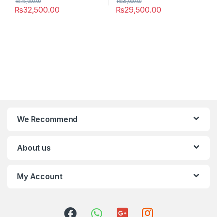
₨
45,000.00
₨
35,000.00
₨
32,500.00
₨
29,500.00
We Recommend
About us
My Account