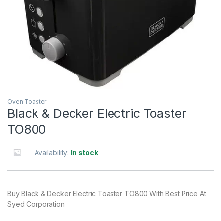
Oven Toaster
Black & Decker Electric Toaster
TO800
Availability:
In stock
Buy Black & Decker Electric Toaster TO800 With Best Price At
Syed Corporation