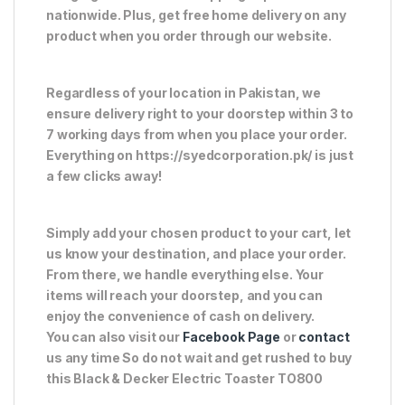
nationwide. Plus, get free home delivery on any
product when you order through our website.
Regardless of your location in Pakistan, we
ensure delivery right to your doorstep within 3 to
7 working days from when you place your order.
Everything on https://syedcorporation.pk/ is just
a few clicks away!
Simply add your chosen product to your cart, let
us know your destination, and place your order.
From there, we handle everything else. Your
items will reach your doorstep, and you can
enjoy the convenience of cash on delivery.
You can also visit our
Facebook Page
or
contact
us any time So do not wait and get rushed to buy
this Black & Decker Electric Toaster TO800