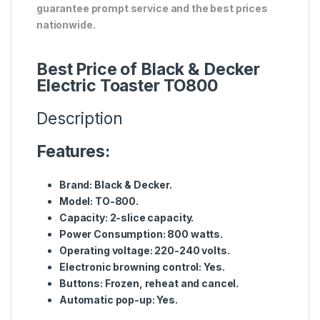
guarantee prompt service and the best prices
nationwide.
Best Price of Black & Decker
Electric Toaster TO800
Description
Features:
Brand: Black & Decker.
Model: TO-800.
Capacity: 2-slice capacity.
Power Consumption: 800 watts.
Operating voltage: 220-240 volts.
Electronic browning control: Yes.
Buttons: Frozen, reheat and cancel.
Automatic pop-up: Yes.