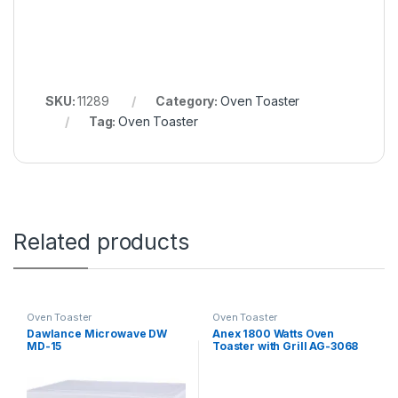
SKU:
11289
Category:
Oven Toaster
Tag:
Oven Toaster
Related products
Oven Toaster
Oven Toaster
Dawlance Microwave DW
Anex 1800 Watts Oven
MD-15
Toaster with Grill AG-3068