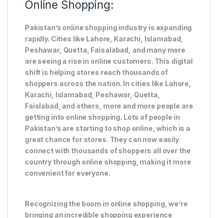
Online Shopping:
Pakistan’s online shopping industry is expanding
rapidly. Cities like Lahore, Karachi, Islamabad,
Peshawar, Quetta, Faisalabad, and many more
are seeing a rise in online customers. This digital
shift is helping stores reach thousands of
shoppers across the nation. In cities like Lahore,
Karachi, Islamabad, Peshawar, Quetta,
Faislabad, and others, more and more people are
getting into online shopping. Lots of people in
Pakistan’s are starting to shop online, which is a
great chance for stores. They can now easily
connect with thousands of shoppers all over the
country through online shopping, making it more
convenient for everyone.
Recognizing the boom in online shopping, we’re
bringing an incredible shopping experience