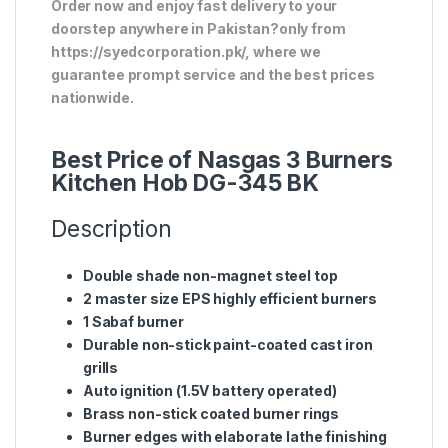
Order now and enjoy fast delivery to your
doorstep anywhere in Pakistan?only from
https://syedcorporation.pk/, where we
guarantee prompt service and the best prices
nationwide.
Best Price of Nasgas 3 Burners
Kitchen Hob DG-345 BK
Description
Double shade non-magnet steel top
2 master size EPS highly efficient burners
1 Sabaf burner
Durable non-stick paint-coated cast iron
grills
Auto ignition (1.5V battery operated)
Brass non-stick coated burner rings
Burner edges with elaborate lathe finishing