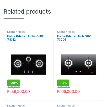
Related products
Kitchen Hobs
Kitchen Hobs
Fotile Kitchen Hobs GHG
Fotile Kitchen Hob GHG
78312
73201
-
20%
-
12%
₨
110,000.00
₨
75,000.00
₨
88,500.00
₨
66,000.00
Kitchen Hobs
Kitchen Hobs