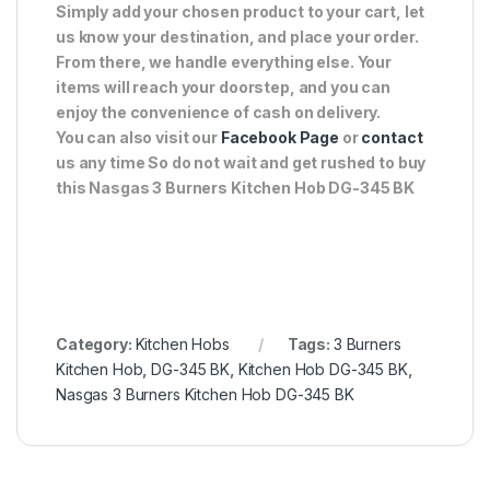
Simply add your chosen product to your cart, let
us know your destination, and place your order.
From there, we handle everything else. Your
items will reach your doorstep, and you can
enjoy the convenience of cash on delivery.
You can also visit our
Facebook Page
or
contact
us any time So do not wait and get rushed to buy
this Nasgas 3 Burners Kitchen Hob DG-345 BK
Category:
Kitchen Hobs
Tags:
3 Burners
Kitchen Hob
,
DG-345 BK
,
Kitchen Hob DG-345 BK
,
Nasgas 3 Burners Kitchen Hob DG-345 BK