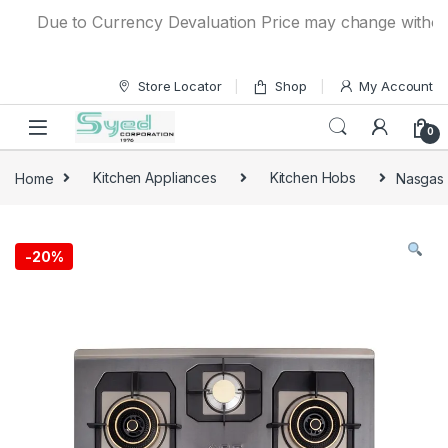
Skip to navigation
Skip to content
Due to Currency Devaluation Price may change without any 
Store Locator
Shop
My Account
0
Home
Kitchen Appliances
Kitchen Hobs
Nasgas 
-
20%