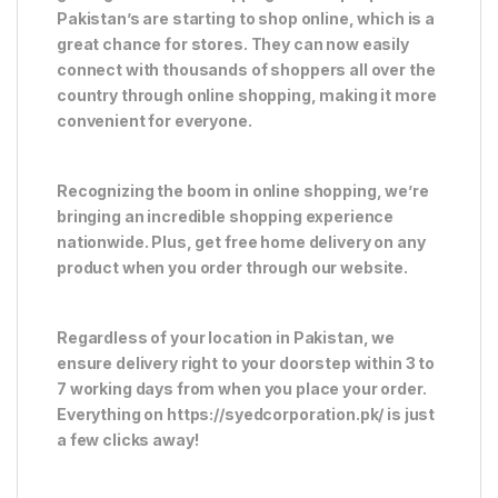
Pakistan’s are starting to shop online, which is a
great chance for stores. They can now easily
connect with thousands of shoppers all over the
country through online shopping, making it more
convenient for everyone.
Recognizing the boom in online shopping, we’re
bringing an incredible shopping experience
nationwide. Plus, get free home delivery on any
product when you order through our website.
Regardless of your location in Pakistan, we
ensure delivery right to your doorstep within 3 to
7 working days from when you place your order.
Everything on https://syedcorporation.pk/ is just
a few clicks away!