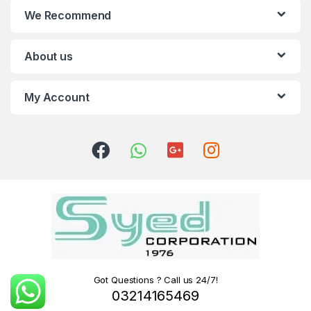
We Recommend
About us
My Account
Got Questions ? Call us 24/7!
03214165469