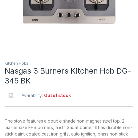
Kitchen Hobs
Nasgas 3 Burners Kitchen Hob DG-
345 BK
Availability:
Out of stock
The stove features a double shade non-magnet steel top, 2
master size EPS burners, and 1 Sabaf burner. It has durable non-
stick paint-coated cast iron grills, auto ignition, brass non-stick