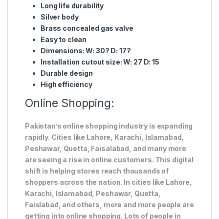
Long life durability
Silver body
Brass concealed gas valve
Easy to clean
Dimensions: W: 30? D: 17?
Installation cutout size: W: 27 D: 15
Durable design
High efficiency
Online Shopping:
Pakistan’s online shopping industry is expanding
rapidly. Cities like Lahore, Karachi, Islamabad,
Peshawar, Quetta, Faisalabad, and many more
are seeing a rise in online customers. This digital
shift is helping stores reach thousands of
shoppers across the nation. In cities like Lahore,
Karachi, Islamabad, Peshawar, Quetta,
Faislabad, and others, more and more people are
getting into online shopping. Lots of people in