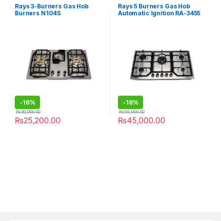
Rays 3-Burners Gas Hob
Rays 5 Burners Gas Hob
Burners N104S
Automatic Ignition RA-3455
-
16%
-
18%
₨
30,000.00
₨
55,000.00
₨
25,200.00
₨
45,000.00