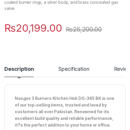
coated burner rings, a silver body, and brass concealed gas
valve.
₨
20,199.00
₨
25,200.00
Description
Specification
Revie
Nasgas 3 Burners Kitchen Hob DG-345 BK is one
of our top-selling items, trusted and loved by
customers all over Pakistan. Renowned for its
excellent build quality and reliable performance,
it?s the perfect addition to your home or office.