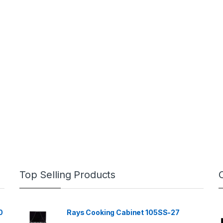
Top Selling Products
0
Rays Cooking Cabinet 105SS-27