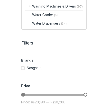
Washing Machines & Dryers
(97)
Water Cooler
(5)
Water Dispensers
(34)
Filters
Brands
Nasgas
(1)
Price
Price:
₨20,190
—
₨20,200
Min price
Max price