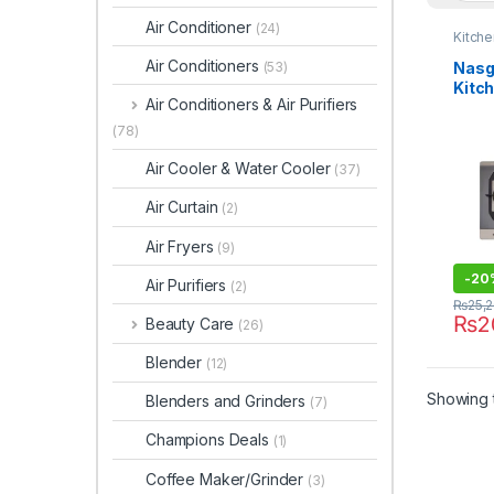
Air Conditioner
(24)
Kitch
Air Conditioners
Nasg
(53)
Kitc
Air Conditioners & Air Purifiers
(78)
Air Cooler & Water Cooler
(37)
Air Curtain
(2)
Air Fryers
(9)
-
20
Air Purifiers
(2)
₨
25,
₨
2
Beauty Care
(26)
Blender
(12)
Showing t
Blenders and Grinders
(7)
Champions Deals
(1)
Coffee Maker/Grinder
(3)