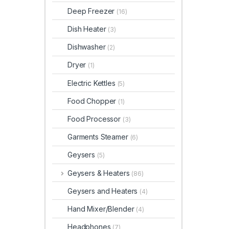
Deep Freezer
(16)
Dish Heater
(3)
Dishwasher
(2)
Dryer
(1)
Electric Kettles
(5)
Food Chopper
(1)
Food Processor
(3)
Garments Steamer
(6)
Geysers
(5)
Geysers & Heaters
(86)
Geysers and Heaters
(4)
Hand Mixer/Blender
(4)
Headphones
(7)