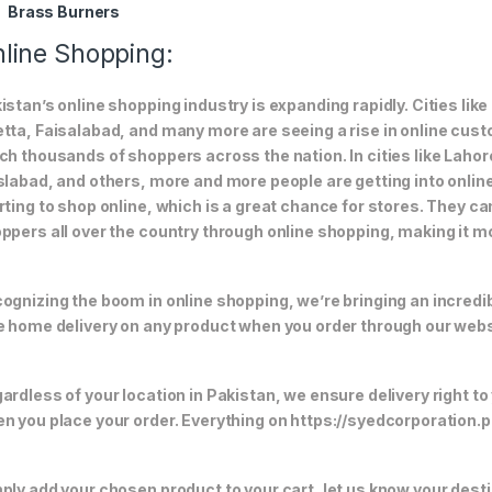
Brass Burners
line Shopping:
istan’s online shopping industry is expanding rapidly. Cities li
tta, Faisalabad, and many more are seeing a rise in online custom
ch thousands of shoppers across the nation. In cities like Laho
slabad, and others, more and more people are getting into online
rting to shop online, which is a great chance for stores. They c
ppers all over the country through online shopping, making it m
ognizing the boom in online shopping, we’re bringing an incredi
e home delivery on any product when you order through our webs
ardless of your location in Pakistan, we ensure delivery right to
n you place your order. Everything on https://syedcorporation.pk/
ply add your chosen product to your cart, let us know your desti