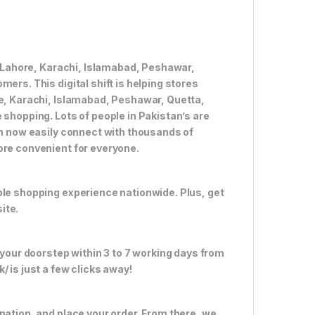
ke Lahore, Karachi, Islamabad, Peshawar,
ers. This digital shift is helping stores
re, Karachi, Islamabad, Peshawar, Quetta,
 shopping. Lots of people in Pakistan’s are
an now easily connect with thousands of
ore convenient for everyone.
ble shopping experience nationwide. Plus, get
ite.
 your doorstep within 3 to 7 working days from
 is just a few clicks away!
nation, and place your order. From there, we