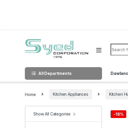
Skip to navigation
Skip to content
Search f
All Departments
Dawlan
Home
Kitchen Appliances
Kitchen H
Show All Categories
-
18%