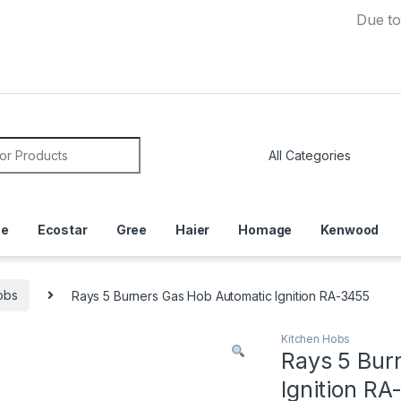
Due to Curren
or:
ce
Ecostar
Gree
Haier
Homage
Kenwood
obs
Rays 5 Burners Gas Hob Automatic Ignition RA-3455
Kitchen Hobs
Rays 5 Bur
Ignition R