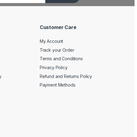
Customer Care
My Account
Track your Order
Terms and Conditions
Privacy Policy
y
Refund and Returns Policy
Payment Methods