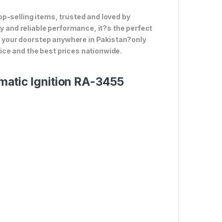
p-selling items, trusted and loved by
ty and reliable performance, it?s the perfect
to your doorstep anywhere in Pakistan?only
ce and the best prices nationwide.
matic Ignition RA-3455