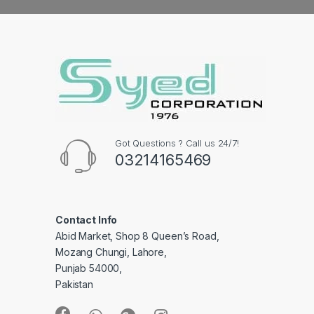
Got Questions ? Call us 24/7!
03214165469
Contact Info
Abid Market, Shop 8 Queen’s Road,
Mozang Chungi, Lahore,
Punjab 54000,
Pakistan