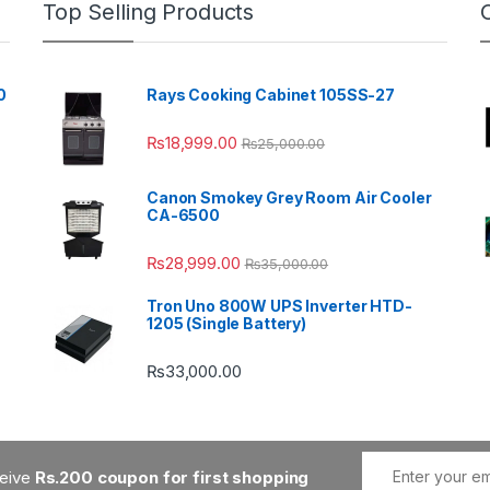
Top Selling Products
0
Rays Cooking Cabinet 105SS-27
₨
18,999.00
₨
25,000.00
Canon Smokey Grey Room Air Cooler
CA-6500
₨
28,999.00
₨
35,000.00
Tron Uno 800W UPS Inverter HTD-
1205 (Single Battery)
₨
33,000.00
ceive
Rs.200 coupon for first shopping