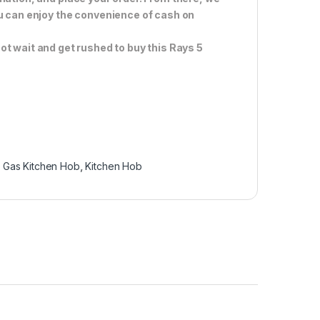
ou can enjoy the convenience of cash on
ot wait and get rushed to buy this Rays 5
,
Gas Kitchen Hob
,
Kitchen Hob