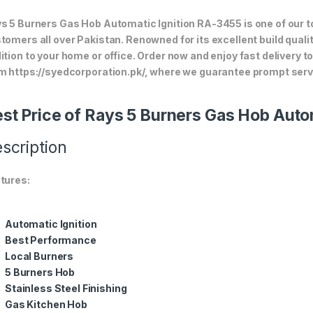
s 5 Burners Gas Hob Automatic Ignition RA-3455 is one of our to
tomers all over Pakistan. Renowned for its excellent build quali
ition to your home or office. Order now and enjoy fast delivery 
m https://syedcorporation.pk/, where we guarantee prompt servi
st Price of Rays 5 Burners Gas Hob Auto
scription
tures:
Automatic Ignition
Best Performance
Local Burners
5 Burners Hob
Stainless Steel Finishing
Gas Kitchen Hob