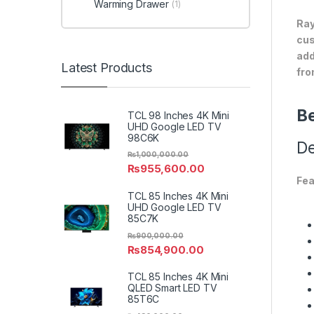
Warming Drawer
(1)
Ray
cus
add
Latest Products
fro
Be
TCL 98 Inches 4K Mini
UHD Google LED TV
98C6K
De
₨
1,000,000.00
₨
955,600.00
Fea
TCL 85 Inches 4K Mini
UHD Google LED TV
85C7K
₨
900,000.00
₨
854,900.00
TCL 85 Inches 4K Mini
QLED Smart LED TV
85T6C