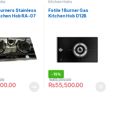
obs
Kitchen Hobs
Burners Stainless
Fotile 1 Burner Gas
itchen Hob RA-07
Kitchen Hob D12B
-
15%
.00
₨
65,000.00
500.00
₨
55,500.00