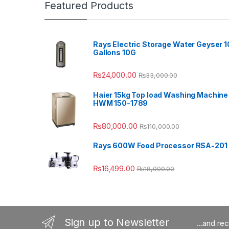
Featured Products
Rays Electric Storage Water Geyser 1
Gallons 10G
₨
24,000.00
₨
33,000.00
Haier 15kg Top load Washing Machine
HWM 150-1789
₨
80,000.00
₨
110,000.00
Rays 600W Food Processor RSA-201
₨
16,499.00
₨
18,000.00
Sign up to Newsletter
...and re