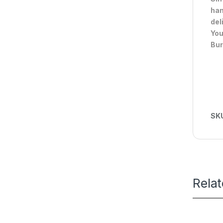
han
del
You
Bur
SK
Rela