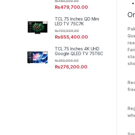
₨
480,000.00
₨
479,700.00
On
TCL 75 Inches QD Mini
LED TV 75C7K
Pak
₨
700,000.00
Que
₨
655,400.00
rea
TCL 75 Inches 4K UHD
Fai
Google QLED TV 75T6C
sta
₨
350,000.00
sho
₨
276,200.00
Rec
fre
Reg
whe
Sim