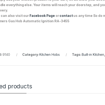
dle everything else. Your items will reach your doorstep, and y
ivery.
 can also visit our
Facebook Page
or
contact
us any time So do n
ners Gas Hob Automatic Ignition RA-3455
U:
9140
Category:
Kitchen Hobs
Tags:
Built-in Kitchen
ted products