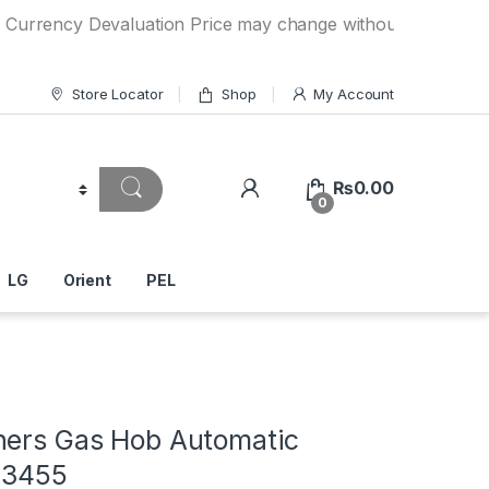
cy Devaluation Price may change without any prior notice. I
Store Locator
Shop
My Account
₨
0.00
0
LG
Orient
PEL
ners Gas Hob Automatic
A-3455