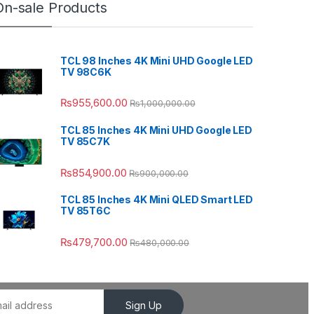
On-sale Products
TCL 98 Inches 4K Mini UHD Google LED
TV 98C6K
₨
955,600.00
₨
1,000,000.00
TCL 85 Inches 4K Mini UHD Google LED
TV 85C7K
₨
854,900.00
₨
900,000.00
TCL 85 Inches 4K Mini QLED Smart LED
TV 85T6C
₨
479,700.00
₨
480,000.00
Sign Up