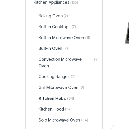
Kitchen Appliances
(155)
Baking Oven
(2)
Built-in Cooktops
(7)
Built-in Microwave Oven
(11)
Built-in Oven
(7)
Convection Microwave
(2)
Oven
Cooking Ranges
(7)
Grill Microwave Oven
(6)
Kitchen Hobs
(54)
Kitchen Hood
(24)
Solo Microwave Oven
(34)