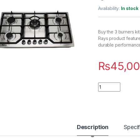
Availability:
In stock
Buy the 3 burners ki
Rays product features
durable performance,
₨
45,00
Quantity
Description
Specif