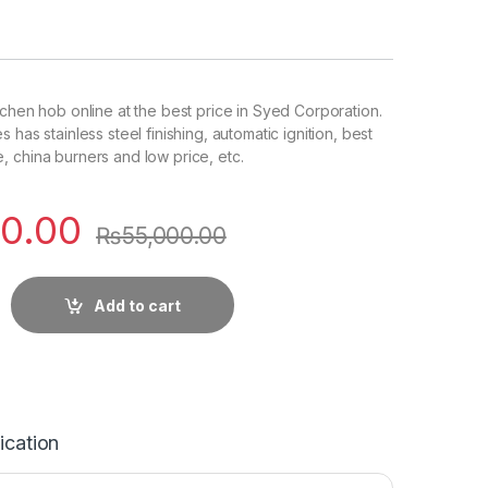
tchen hob online at the best price in Syed Corporation.
 has stainless steel finishing, automatic ignition, best
 china burners and low price, etc.
0.00
₨
55,000.00
Add to cart
ication