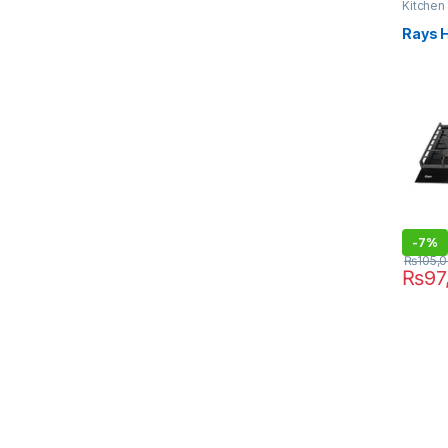
Kitchen
Rays 
-
7%
₨
105,
₨
97