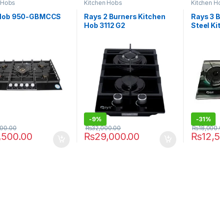
 Hobs
Kitchen Hobs
Kitchen H
Hob 950-GBMCCS
Rays 2 Burners Kitchen
Rays 3 
Hob 3112 G2
Steel K
-
9%
-
31%
000.00
₨
32,000.00
₨
18,000
,500.00
₨
29,000.00
₨
12,