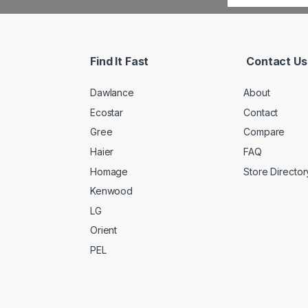
Find It Fast
Contact Us
Dawlance
About
Ecostar
Contact
Gree
Compare
Haier
FAQ
Homage
Store Director
Kenwood
LG
Orient
PEL