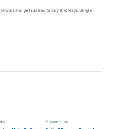
ot wait and get rushed to buy this Rays Single
obs
Kitchen Hobs