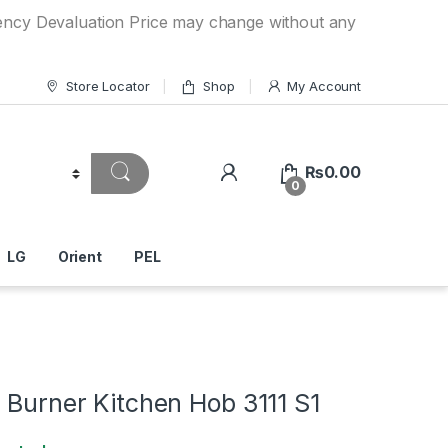
aluation Price may change without any prior notice. If you 
Store Locator
Shop
My Account
₨
0.00
0
LG
Orient
PEL
 Burner Kitchen Hob 3111 S1