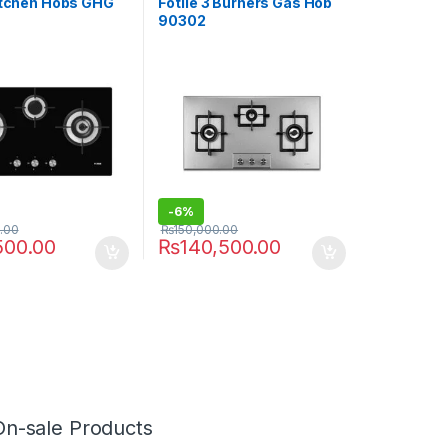
Kitchen Hobs GHG
Fotile 3 Burners Gas Hob
90302
-
6%
.00
₨
150,000.00
500.00
₨
140,500.00
On-sale Products