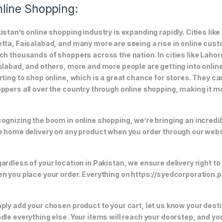
line Shopping:
istan’s online shopping industry is expanding rapidly. Cities li
tta, Faisalabad, and many more are seeing a rise in online custom
ch thousands of shoppers across the nation. In cities like Laho
slabad, and others, more and more people are getting into online
rting to shop online, which is a great chance for stores. They c
ppers all over the country through online shopping, making it m
ognizing the boom in online shopping, we’re bringing an incredi
e home delivery on any product when you order through our webs
ardless of your location in Pakistan, we ensure delivery right to
n you place your order. Everything on https://syedcorporation.pk/
ply add your chosen product to your cart, let us know your desti
dle everything else. Your items will reach your doorstep, and y