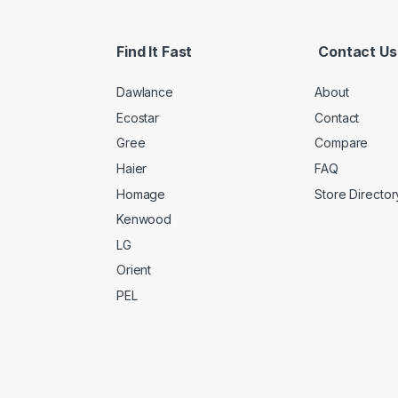
Find It Fast
Contact Us
Dawlance
About
Ecostar
Contact
Gree
Compare
Haier
FAQ
Homage
Store Director
Kenwood
LG
Orient
PEL