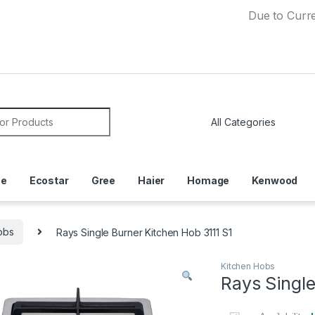
Due to Currency Dev
or:
ce
Ecostar
Gree
Haier
Homage
Kenwood
obs
Rays Single Burner Kitchen Hob 3111 S1
Kitchen Hobs
Rays Single