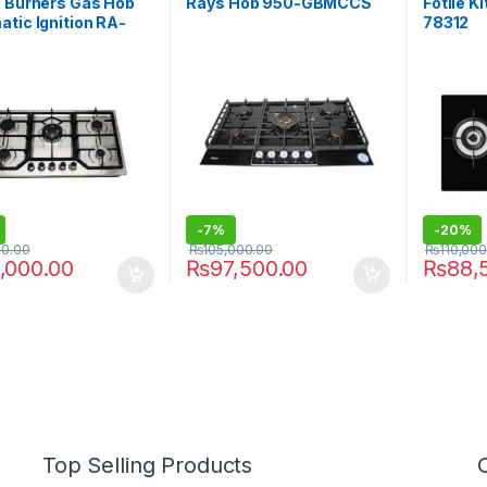
5 Burners Gas Hob
Rays Hob 950-GBMCCS
Fotile 
tic Ignition RA-
78312
-
7%
-
20%
00.00
₨
105,000.00
₨
110,000
,000.00
₨
97,500.00
₨
88,
Top Selling Products