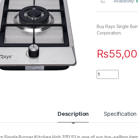
Availability:
Buy Rays Single Burn
Corporation.
₨
55,00
Quantity
Description
Specification
s Single Burner Kitchen Hob 3111 S1 is one of our top-selling ite