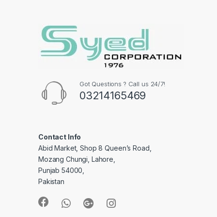
Got Questions ? Call us 24/7!
03214165469
Contact Info
Abid Market, Shop 8 Queen’s Road,
Mozang Chungi, Lahore,
Punjab 54000,
Pakistan