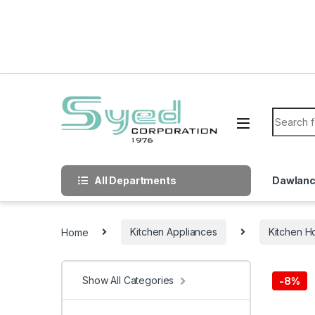
Skip to navigation
Skip to content
Search f
All Departments
Dawlan
Home
Kitchen Appliances
Kitchen H
Show All Categories
-
8%