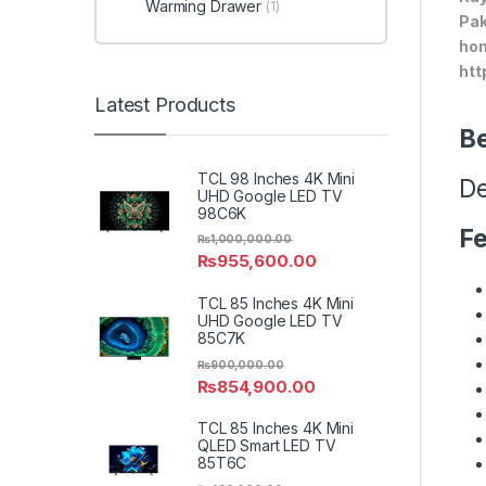
Warming Drawer
(1)
Pak
hom
htt
Latest Products
Be
TCL 98 Inches 4K Mini
De
UHD Google LED TV
98C6K
Fe
₨
1,000,000.00
₨
955,600.00
TCL 85 Inches 4K Mini
UHD Google LED TV
85C7K
₨
900,000.00
₨
854,900.00
TCL 85 Inches 4K Mini
QLED Smart LED TV
85T6C