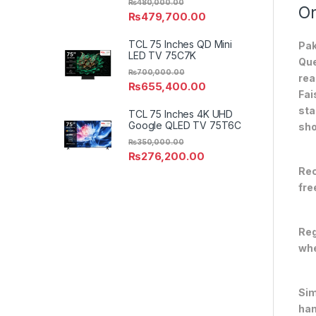
₨
480,000.00
On
₨
479,700.00
TCL 75 Inches QD Mini
Pak
LED TV 75C7K
Que
₨
700,000.00
rea
₨
655,400.00
Fai
sta
TCL 75 Inches 4K UHD
Google QLED TV 75T6C
sho
₨
350,000.00
₨
276,200.00
Rec
fre
Reg
whe
Sim
han