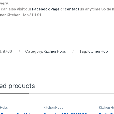
ivery.
 can also visit our
Facebook Page
or
contact
us any time So do n
ner Kitchen Hob 3111 S1
U:
8766
Category:
Kitchen Hobs
Tag:
Kitchen Hob
ted products
 Hobs
Kitchen Hobs
Kitchen H