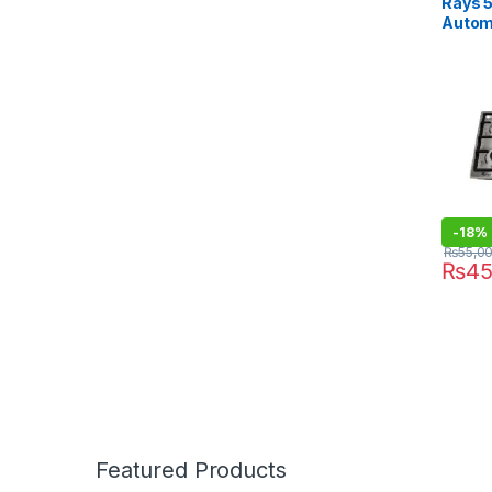
Rays 
Automa
3455
-
18%
₨
55,0
₨
45
Featured Products