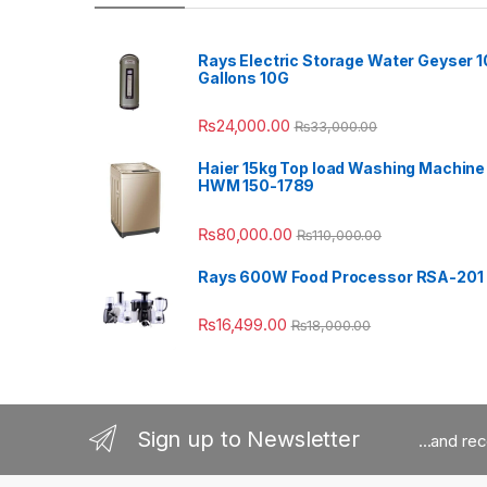
Rays Electric Storage Water Geyser 1
Gallons 10G
₨
24,000.00
₨
33,000.00
Haier 15kg Top load Washing Machine
HWM 150-1789
₨
80,000.00
₨
110,000.00
Rays 600W Food Processor RSA-201
₨
16,499.00
₨
18,000.00
Sign up to Newsletter
...and re