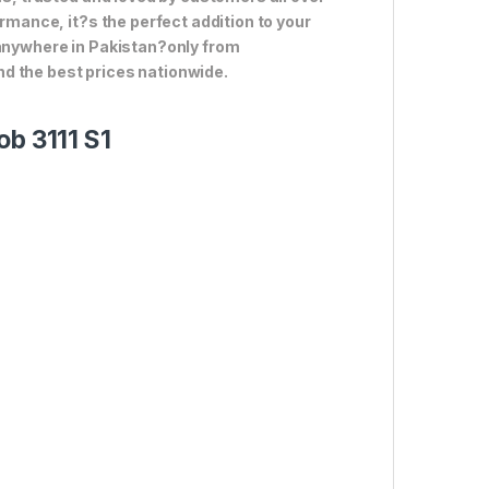
ormance, it?s the perfect addition to your
 anywhere in Pakistan?only from
d the best prices nationwide.
ob 3111 S1