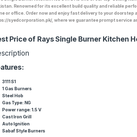
istan. Renowned for its excellent build quality and reliable perf
e or office. Order now and enjoy fast delivery to your doorstep
ps://syedcorporation.pk/, where we guarantee prompt service an
st Price of Rays Single Burner Kitchen H
scription
atures:
3111 S1
1 Gas Burners
Steel Hob
Gas Type: NG
Power range: 1.5 V
Cast Iron Grill
Auto Ignition
Sabaf Style Burners