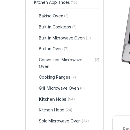
Kitchen Appliances
(155)
Baking Oven
(2)
Built-in Cooktops
(7)
Built-in Microwave Oven
(11)
Built-in Oven
(7)
Convection Microwave
(2)
Oven
Cooking Ranges
(7)
Grill Microwave Oven
(6)
Kitchen Hobs
(54)
Kitchen Hood
(24)
Solo Microwave Oven
(34)
Ray