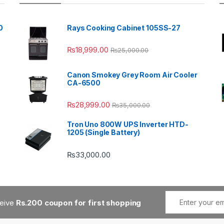
0
Rays Cooking Cabinet 105SS-27
₨
18,999.00
₨
25,000.00
Canon Smokey Grey Room Air Cooler
CA-6500
₨
28,999.00
₨
35,000.00
Tron Uno 800W UPS Inverter HTD-
1205 (Single Battery)
₨
33,000.00
ceive
Rs.200 coupon for first shopping