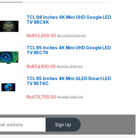
TCL 98 Inches 4K Mini UHD Google LED
TV 98C6K
₨
955,600.00
₨
1,000,000.00
TCL 85 Inches 4K Mini UHD Google LED
TV 85C7K
₨
854,900.00
₨
900,000.00
TCL 85 Inches 4K Mini QLED Smart LED
TV 85T6C
₨
479,700.00
₨
480,000.00
Sign Up