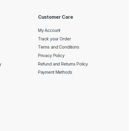
Customer Care
My Account
Track your Order
Terms and Conditions
Privacy Policy
y
Refund and Returns Policy
Payment Methods