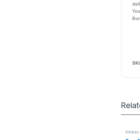
del
You
Bur
SK
Rela
Kitchen