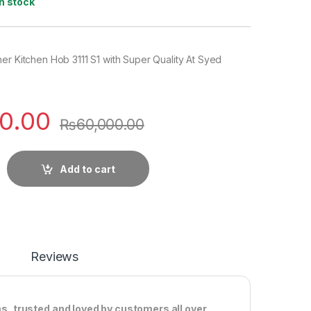
In stock
er Kitchen Hob 3111 S1 with Super Quality At Syed
0.00
₨
60,000.00
Add to cart
Reviews
ms, trusted and loved by customers all over