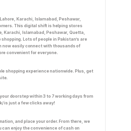
ke Lahore, Karachi, Islamabad, Peshawar,
ers. This digital shift is helping stores
re, Karachi, Islamabad, Peshawar, Quetta,
 shopping. Lots of people in Pakistan’s are
an now easily connect with thousands of
ore convenient for everyone.
ble shopping experience nationwide. Plus, get
ite.
 your doorstep within 3 to 7 working days from
 is just a few clicks away!
nation, and place your order. From there, we
ou can enjoy the convenience of cash on