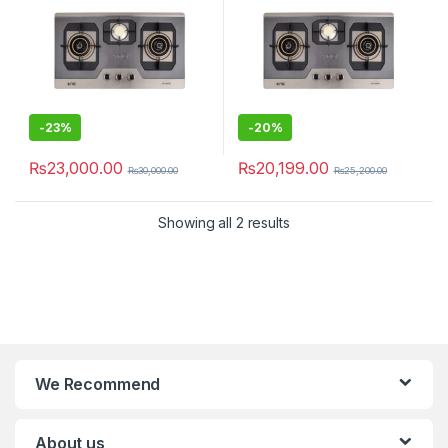
-
23%
-
20%
₨
23,000.00
₨
20,199.00
₨
30,000.00
₨
25,200.00
Showing all 2 results
We Recommend
About us