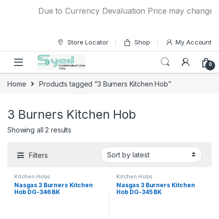
Skip to navigation
Skip to content
Due to Currency Devaluation Price may change with
Store Locator
Shop
My Account
0
Home
Products tagged “3 Burners Kitchen Hob”
3 Burners Kitchen Hob
Showing all 2 results
Filters
Kitchen Hobs
Kitchen Hobs
Nasgas 3 Burners Kitchen
Nasgas 3 Burners Kitchen
Hob DG-346 BK
Hob DG-345 BK