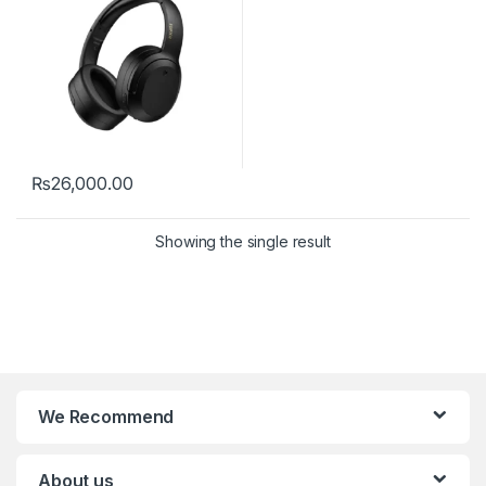
₨
26,000.00
Showing the single result
We Recommend
About us