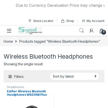
Skip to navigation
Skip to content
Due to Currency Devaluation Price may change witho
Store Locator
Shop
My Account
0
Home
Products tagged “Wireless Bluetooth Headphones”
Wireless Bluetooth Headphones
Showing the single result
Filters
Headphones
Edifier Wireless Bluetooth
Headphones W820NB Plus
With Active Noise Cancelling