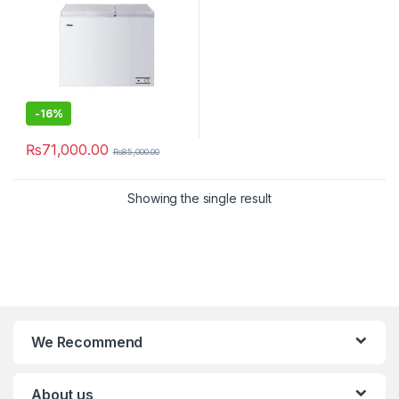
-
16%
₨
71,000.00
₨
85,000.00
Showing the single result
We Recommend
About us