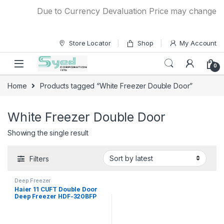
Skip to navigation
Skip to content
Due to Currency Devaluation Price may change with
Store Locator
Shop
My Account
0
Home
Products tagged “White Freezer Double Door”
White Freezer Double Door
Showing the single result
Filters
Deep Freezer
Haier 11 CUFT Double Door
Deep Freezer HDF-320BFP