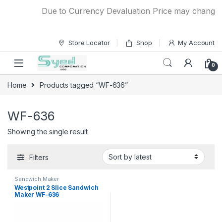
Skip to navigation
Skip to content
Due to Currency Devaluation Price may change wit
Store Locator
Shop
My Account
0
Home
Products tagged “WF-636”
WF-636
Showing the single result
Filters
Sandwich Maker
Westpoint 2 Slice Sandwich
Maker WF-636