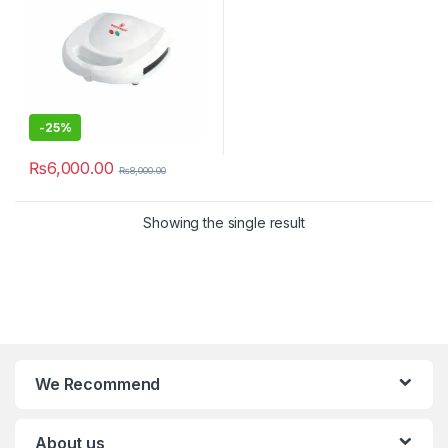
-
25%
₨
6,000.00
₨
8,000.00
Showing the single result
We Recommend
About us