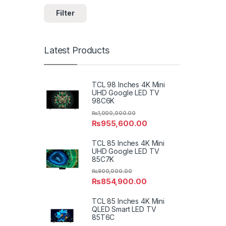
Filter
Latest Products
TCL 98 Inches 4K Mini
UHD Google LED TV
98C6K
₨
1,000,000.00
₨
955,600.00
TCL 85 Inches 4K Mini
UHD Google LED TV
85C7K
₨
900,000.00
₨
854,900.00
TCL 85 Inches 4K Mini
QLED Smart LED TV
85T6C