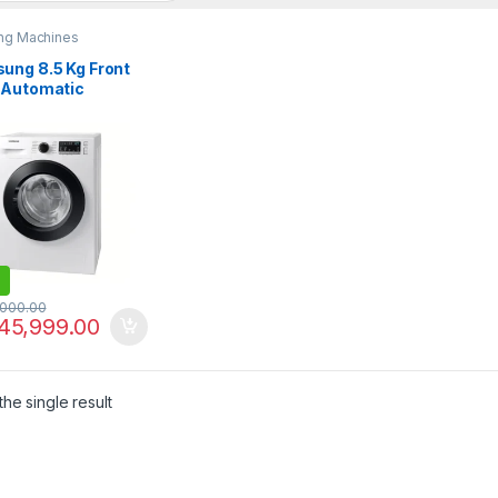
ng Machines
ung 8.5 Kg Front
 Automatic
ing Machine WD-
4046CE
,000.00
45,999.00
he single result