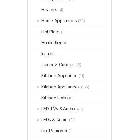
Heaters
(4)
Home Appliances
(23)
Hot Plate
(1)
Humidifier
(4)
Iron
(5)
Juicer & Grinder
(12)
Kitchen Appliance
(11)
Kitchen Appliances
(155)
Kitchen Hob
(10)
LED TVs & Audio
(49)
LEDs & Audio
(81)
Lint Remover
(1)