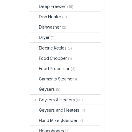
Deep Freezer
(16)
Dish Heater
(3)
Dishwasher
(2)
Dryer
(1)
Electric Kettles
(5)
Food Chopper
(1)
Food Processor
(3)
Garments Steamer
(6)
Geysers
(5)
Geysers & Heaters
(86)
Geysers and Heaters
(4)
Hand Mixer/Blender
(4)
Headphones
(7)