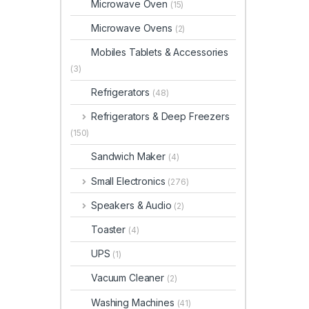
Microwave Oven
(15)
Microwave Ovens
(2)
Mobiles Tablets & Accessories
(3)
Refrigerators
(48)
Refrigerators & Deep Freezers
(150)
Sandwich Maker
(4)
Small Electronics
(276)
Speakers & Audio
(2)
Toaster
(4)
UPS
(1)
Vacuum Cleaner
(2)
Washing Machines
(41)