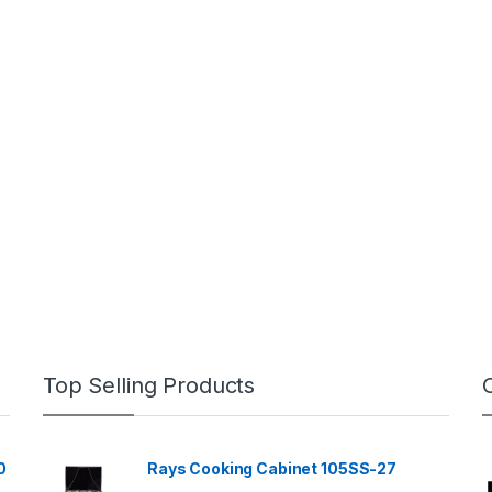
Top Selling Products
0
Rays Cooking Cabinet 105SS-27