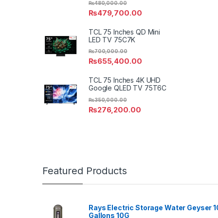
₨
480,000.00
₨
479,700.00
TCL 75 Inches QD Mini
LED TV 75C7K
₨
700,000.00
₨
655,400.00
TCL 75 Inches 4K UHD
Google QLED TV 75T6C
₨
350,000.00
₨
276,200.00
Featured Products
Rays Electric Storage Water Geyser 1
Gallons 10G