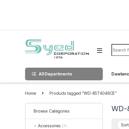
Skip to navigation
Skip to content
Search f
All Departments
Dawlan
Home
Products tagged “WD-85T4046CE”
WD-
Browse Categories
Accessories
(7)