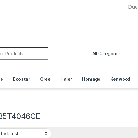
Due to Curre
or:
ce
Ecostar
Gree
Haier
Homage
Kenwood
85T4046CE