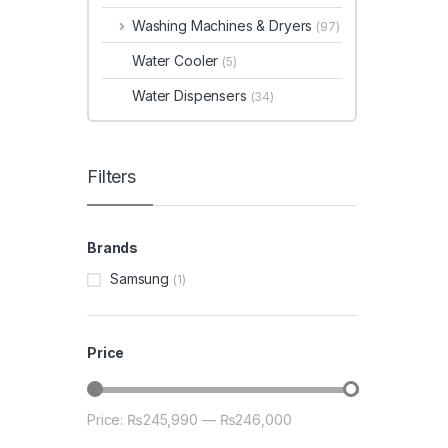
Washing Machines & Dryers
(97)
Water Cooler
(5)
Water Dispensers
(34)
Filters
Brands
Samsung
(1)
Price
Price:
₨245,990
—
₨246,000
Min price
Max price