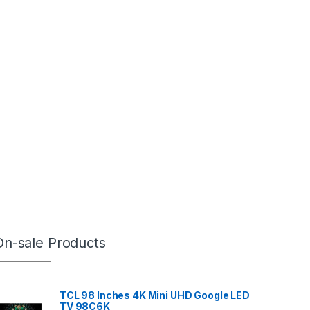
On-sale Products
TCL 98 Inches 4K Mini UHD Google LED
TV 98C6K