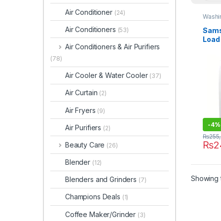
Air Conditioner
(24)
Washi
Air Conditioners
Sams
(53)
Load
Air Conditioners & Air Purifiers
Wash
85T
(78)
Air Cooler & Water Cooler
(37)
Air Curtain
(2)
Air Fryers
(9)
-
4%
Air Purifiers
(2)
₨
255
₨
2
Beauty Care
(26)
Blender
(12)
Showing t
Blenders and Grinders
(7)
Champions Deals
(1)
Coffee Maker/Grinder
(3)