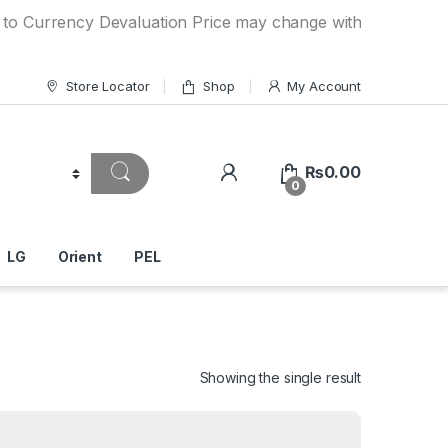
ncy Devaluation Price may change without any prior notice.
Store Locator
Shop
My Account
₨
0.00
0
LG
Orient
PEL
Showing the single result