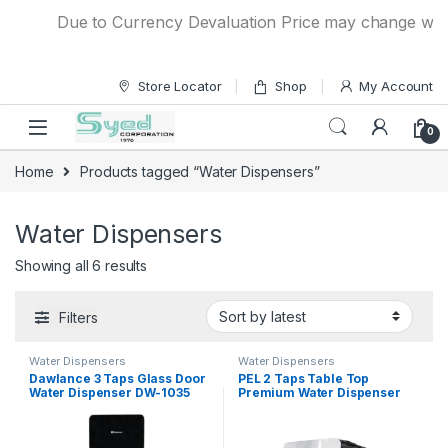
Skip to navigation
Skip to content
Due to Currency Devaluation Price may change without
Store Locator
Shop
My Account
0
Home
Products tagged “Water Dispensers”
Water Dispensers
Showing all 6 results
Filters
Water Dispensers
Water Dispensers
Dawlance 3 Taps Glass Door
PEL 2 Taps Table Top
Water Dispenser DW-1035
Premium Water Dispenser
PWDTT-115