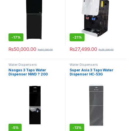
-
17%
-
21%
₨
50,000.00
₨
27,499.00
₨
60,000.00
₨
35,000.00
Water Dispensers
Water Dispensers
Nasgas 3 Taps Water
Super Asia 3 Taps Water
Dispenser NWD ? 200
Dispenser HC-53G
-
5%
-
13%