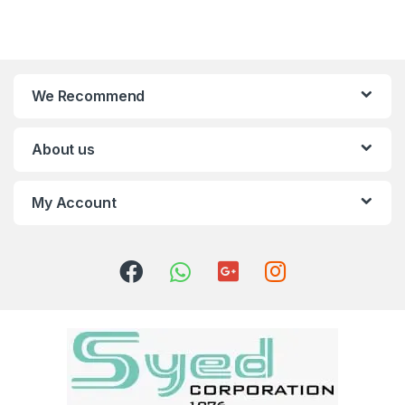
We Recommend
About us
My Account