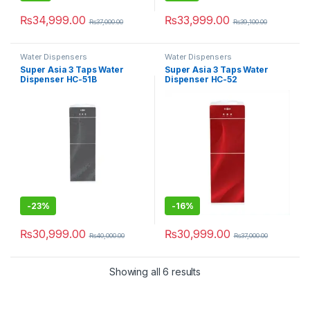
₨
34,999.00
₨
33,999.00
₨
37,000.00
₨
39,100.00
Water Dispensers
Water Dispensers
Super Asia 3 Taps Water
Super Asia 3 Taps Water
Dispenser HC-51B
Dispenser HC-52
-
23%
-
16%
₨
30,999.00
₨
30,999.00
₨
40,000.00
₨
37,000.00
Showing all 6 results