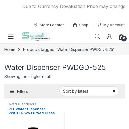
Skip to navigation
Skip to content
Due to Currency Devaluation Price may change with
Store Locator
Shop
My Account
0
Home
Products tagged “Water Dispenser PWDGD-525”
Water Dispenser PWDGD-525
Showing the single result
Filters
Water Dispensers
PEL Water Dispenser
PWDGD-525 Curved Glass
Door