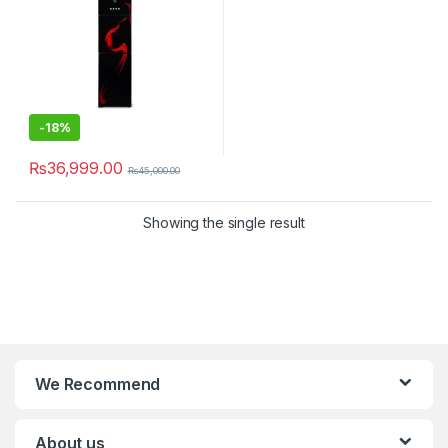
-
18%
₨
36,999.00
₨
45,000.00
Showing the single result
We Recommend
About us