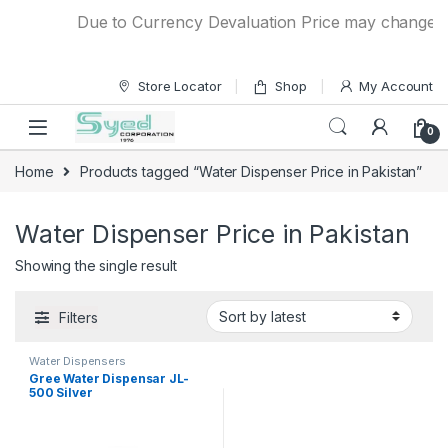
Skip to navigation
Skip to content
Due to Currency Devaluation Price may change with
Store Locator
Shop
My Account
0
Home
Products tagged “Water Dispenser Price in Pakistan”
Water Dispenser Price in Pakistan
Showing the single result
Filters
Water Dispensers
Gree Water Dispensar JL-
500 Silver