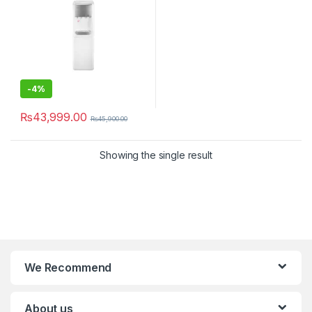
-
4%
₨
43,999.00
₨
45,900.00
Showing the single result
We Recommend
About us