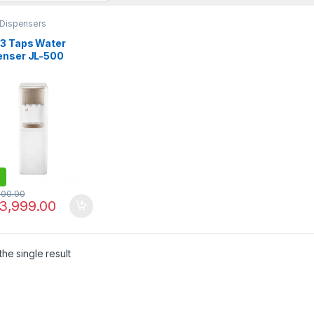
 Dispensers
 3 Taps Water
enser JL-500
900.00
3,999.00
he single result