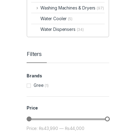
Washing Machines & Dryers
(97)
Water Cooler
(5)
Water Dispensers
(34)
Filters
Brands
Gree
(1)
Price
Price:
₨43,990
—
₨44,000
Min price
Max price