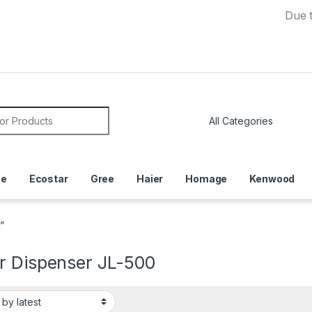
Due to Curre
or:
ce
Ecostar
Gree
Haier
Homage
Kenwood
”
r Dispenser JL-500