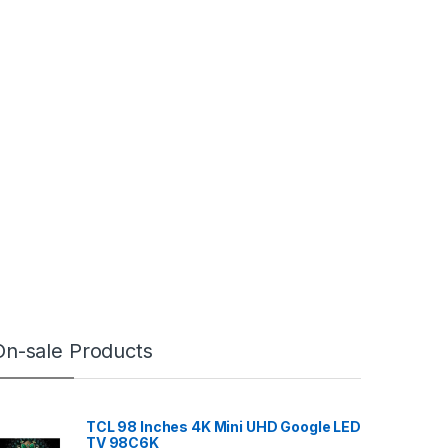
On-sale Products
TCL 98 Inches 4K Mini UHD Google LED
TV 98C6K