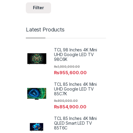
Filter
Latest Products
TCL 98 Inches 4K Mini
UHD Google LED TV
98C6K
₨
1,000,000.00
₨
955,600.00
TCL 85 Inches 4K Mini
UHD Google LED TV
85C7K
₨
900,000.00
₨
854,900.00
TCL 85 Inches 4K Mini
QLED Smart LED TV
85T6C