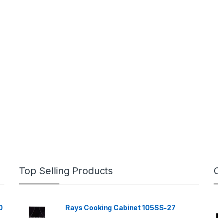
Top Selling Products
0
Rays Cooking Cabinet 105SS-27