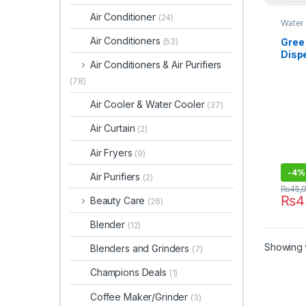
Air Conditioner
(24)
Water
Air Conditioners
Gree
(53)
Disp
Air Conditioners & Air Purifiers
(78)
Air Cooler & Water Cooler
(37)
Air Curtain
(2)
Air Fryers
(9)
-
4%
Air Purifiers
(2)
₨
45,
₨
4
Beauty Care
(26)
Blender
(12)
Showing t
Blenders and Grinders
(7)
Champions Deals
(1)
Coffee Maker/Grinder
(3)