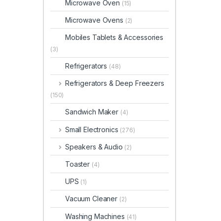
Microwave Oven
(15)
Microwave Ovens
(2)
Mobiles Tablets & Accessories
(3)
Refrigerators
(48)
Refrigerators & Deep Freezers
(150)
Sandwich Maker
(4)
Small Electronics
(276)
Speakers & Audio
(2)
Toaster
(4)
UPS
(1)
Vacuum Cleaner
(2)
Washing Machines
(41)