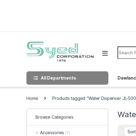
Skip to navigation
Skip to content
Search f
All Departments
Dawlan
Home
Products tagged “Water Dispenser JL-500
Wate
Browse Categories
Accessories
(7)