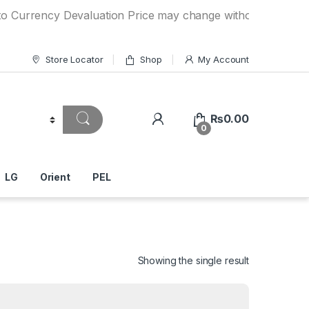
ncy Devaluation Price may change without any prior notice. 
Store Locator
Shop
My Account
₨
0.00
0
LG
Orient
PEL
Showing the single result