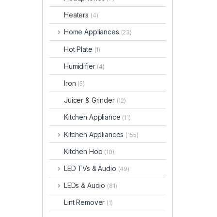
Heaters
(4)
Home Appliances
(23)
Hot Plate
(1)
Humidifier
(4)
Iron
(5)
Juicer & Grinder
(12)
Kitchen Appliance
(11)
Kitchen Appliances
(155)
Kitchen Hob
(10)
LED TVs & Audio
(49)
LEDs & Audio
(81)
Lint Remover
(1)