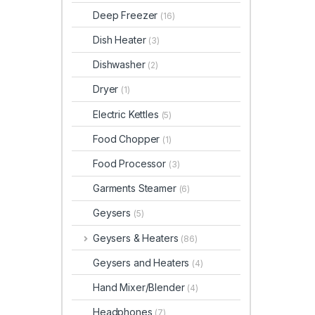
Deep Freezer
(16)
Dish Heater
(3)
Dishwasher
(2)
Dryer
(1)
Electric Kettles
(5)
Food Chopper
(1)
Food Processor
(3)
Garments Steamer
(6)
Geysers
(5)
Geysers & Heaters
(86)
Geysers and Heaters
(4)
Hand Mixer/Blender
(4)
Headphones
(7)