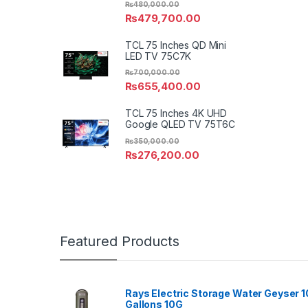
₨
480,000.00
₨
479,700.00
TCL 75 Inches QD Mini
LED TV 75C7K
₨
700,000.00
₨
655,400.00
TCL 75 Inches 4K UHD
Google QLED TV 75T6C
₨
350,000.00
₨
276,200.00
Featured Products
Rays Electric Storage Water Geyser 1
Gallons 10G