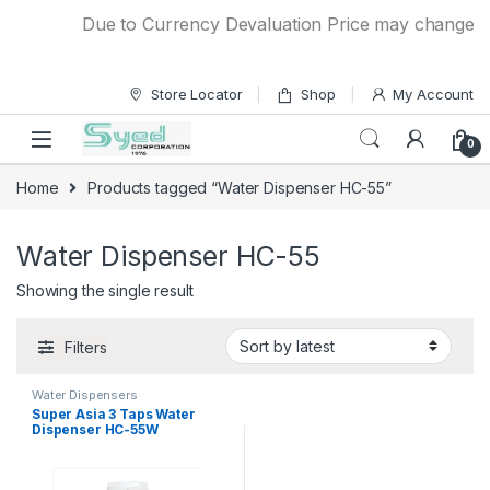
Skip to navigation
Skip to content
Due to Currency Devaluation Price may change with
Store Locator
Shop
My Account
0
Home
Products tagged “Water Dispenser HC-55”
Water Dispenser HC-55
Showing the single result
Filters
Water Dispensers
Super Asia 3 Taps Water
Dispenser HC-55W