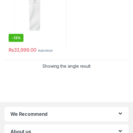
-
13%
₨
33,999.00
₨
39,100.00
Showing the single result
We Recommend
About us