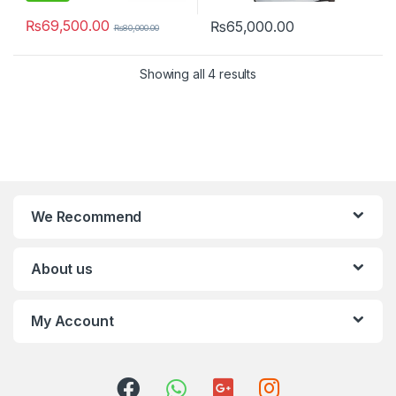
₨
69,500.00
₨
65,000.00
₨
80,000.00
Showing all 4 results
We Recommend
About us
My Account