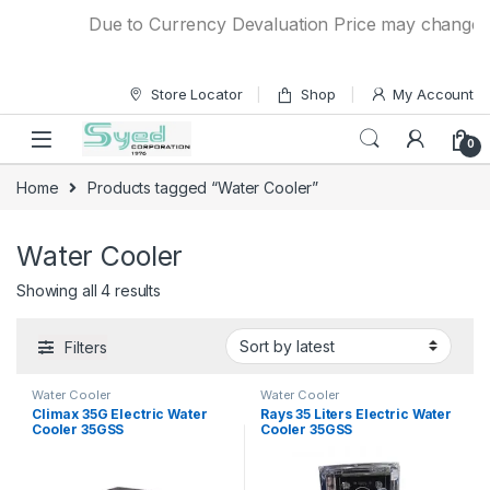
Skip to navigation
Skip to content
Due to Currency Devaluation Price may change with
Store Locator
Shop
My Account
0
Home
Products tagged “Water Cooler”
Water Cooler
Showing all 4 results
Filters
Water Cooler
Water Cooler
Climax 35G Electric Water
Rays 35 Liters Electric Water
Cooler 35GSS
Cooler 35GSS