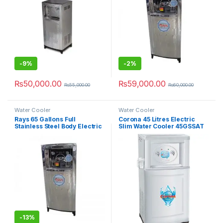
-
9%
-
2%
₨
50,000.00
₨
59,000.00
₨
55,000.00
₨
60,000.00
Water Cooler
Water Cooler
Rays 65 Gallons Full
Corona 45 Litres Electric
Stainless Steel Body Electric
Slim Water Cooler 45GSSAT
Water Cooler 65GSS
-
13%