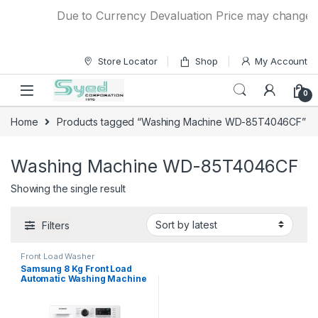
Skip to navigation
Skip to content
Due to Currency Devaluation Price may change with
Store Locator
Shop
My Account
0
Home
Products tagged “Washing Machine WD-85T4046CF”
Washing Machine WD-85T4046CF
Showing the single result
Filters
Front Load Washer
Samsung 8 Kg Front Load
Automatic Washing Machine
WD-85T4046CF