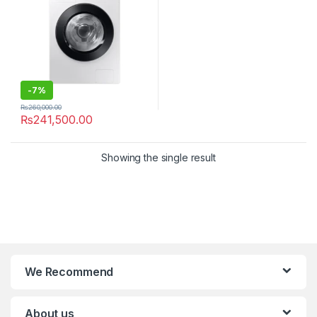
-
7%
₨
260,000.00
₨
241,500.00
Showing the single result
We Recommend
About us