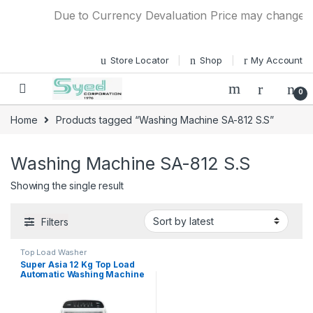
Skip to navigation
Skip to content
Due to Currency Devaluation Price may change with
Store Locator
Shop
My Account
0
Home
Products tagged “Washing Machine SA-812 S.S”
Washing Machine SA-812 S.S
Showing the single result
Filters
Top Load Washer
Super Asia 12 Kg Top Load
Automatic Washing Machine
SA-812 (Stainless Steel)