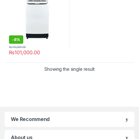
-
8%
₨
110,000.00
₨
101,000.00
Showing the single result
We Recommend
About us