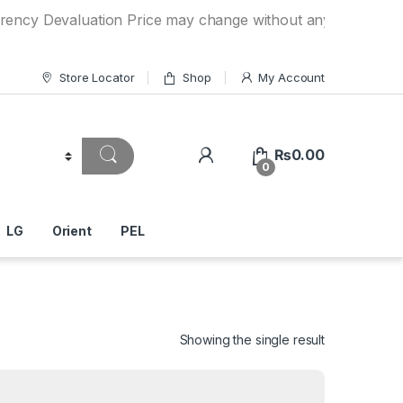
evaluation Price may change without any prior notice. If yo
Store Locator
Shop
My Account
₨
0.00
0
LG
Orient
PEL
Showing the single result