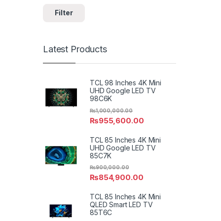
Filter
Latest Products
TCL 98 Inches 4K Mini
UHD Google LED TV
98C6K
₨
1,000,000.00
₨
955,600.00
TCL 85 Inches 4K Mini
UHD Google LED TV
85C7K
₨
900,000.00
₨
854,900.00
TCL 85 Inches 4K Mini
QLED Smart LED TV
85T6C