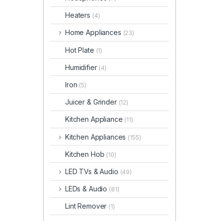
Heaters
(4)
Home Appliances
(23)
Hot Plate
(1)
Humidifier
(4)
Iron
(5)
Juicer & Grinder
(12)
Kitchen Appliance
(11)
Kitchen Appliances
(155)
Kitchen Hob
(10)
LED TVs & Audio
(49)
LEDs & Audio
(81)
Lint Remover
(1)