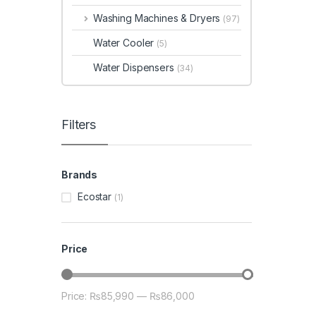
Washing Machines & Dryers
(97)
Water Cooler
(5)
Water Dispensers
(34)
Filters
Brands
Ecostar
(1)
Price
Price:
₨85,990
—
₨86,000
Min price
Max price