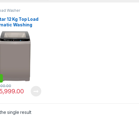
oad Washer
ar 12 Kg Top Load
matic Washing
ine EW-F1204
000.00
5,999.00
he single result