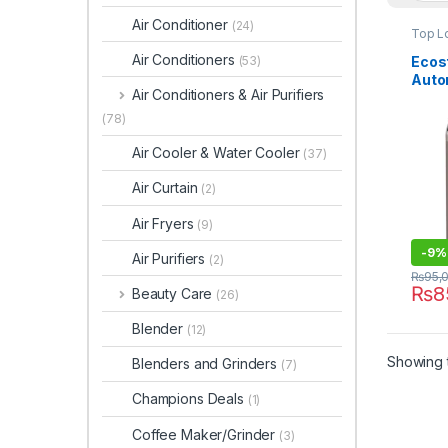
Air Conditioner
(24)
Top L
Air Conditioners
Ecost
(53)
Auto
Air Conditioners & Air Purifiers
Mach
(78)
Air Cooler & Water Cooler
(37)
Air Curtain
(2)
Air Fryers
(9)
-
9%
Air Purifiers
(2)
₨
95,
₨
8
Beauty Care
(26)
Blender
(12)
Showing t
Blenders and Grinders
(7)
Champions Deals
(1)
Coffee Maker/Grinder
(3)