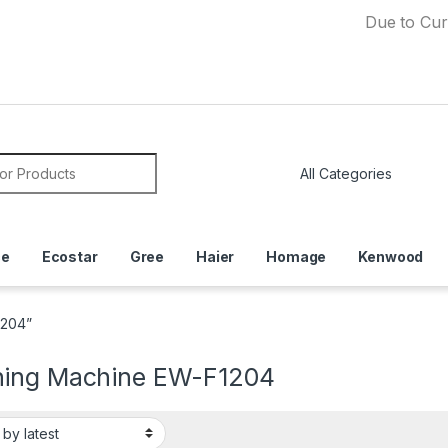
Due to Currency D
or:
ce
Ecostar
Gree
Haier
Homage
Kenwood
1204”
ing Machine EW-F1204