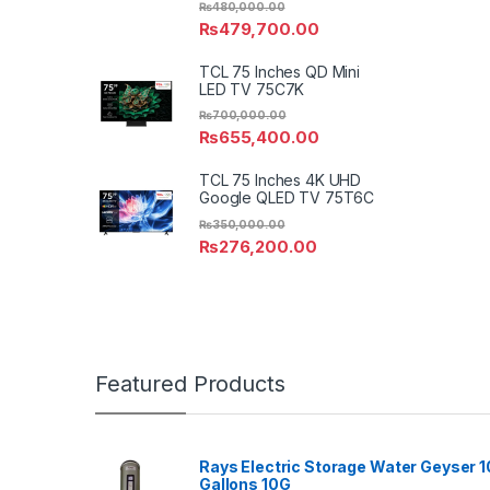
₨
480,000.00
₨
479,700.00
TCL 75 Inches QD Mini
LED TV 75C7K
₨
700,000.00
₨
655,400.00
TCL 75 Inches 4K UHD
Google QLED TV 75T6C
₨
350,000.00
₨
276,200.00
Featured Products
Rays Electric Storage Water Geyser 1
Gallons 10G