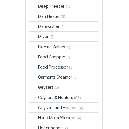
Deep Freezer
(16)
Dish Heater
(3)
Dishwasher
(2)
Dryer
(1)
Electric Kettles
(5)
Food Chopper
(1)
Food Processor
(3)
Garments Steamer
(6)
Geysers
(5)
Geysers & Heaters
(86)
Geysers and Heaters
(4)
Hand Mixer/Blender
(4)
Headphones
(7)