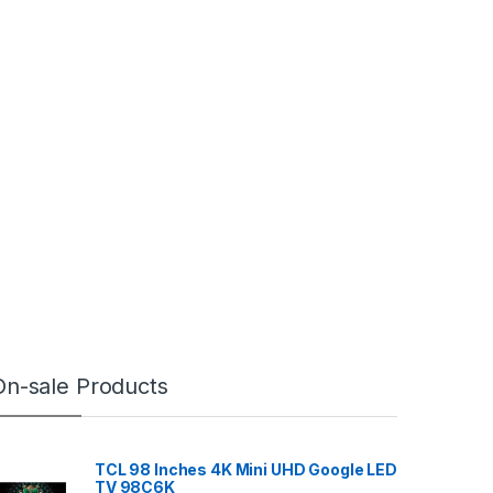
On-sale Products
TCL 98 Inches 4K Mini UHD Google LED
TV 98C6K