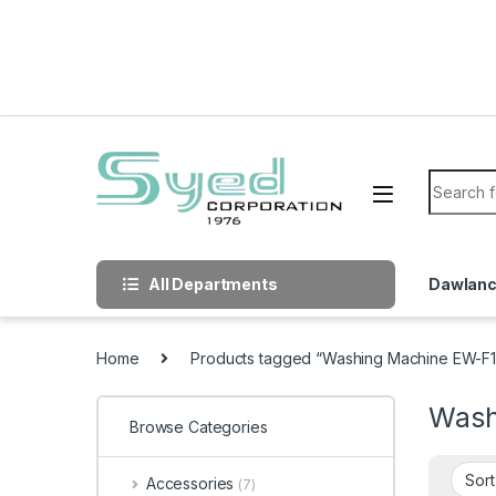
Skip to navigation
Skip to content
Search f
All Departments
Dawlan
Home
Products tagged “Washing Machine EW-F
Wash
Browse Categories
Accessories
(7)