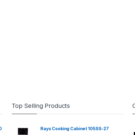
Top Selling Products
0
Rays Cooking Cabinet 105SS-27