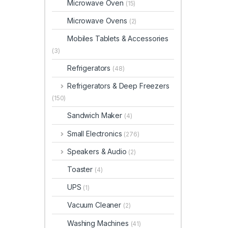
Microwave Oven
(15)
Microwave Ovens
(2)
Mobiles Tablets & Accessories
(3)
Refrigerators
(48)
Refrigerators & Deep Freezers
(150)
Sandwich Maker
(4)
Small Electronics
(276)
Speakers & Audio
(2)
Toaster
(4)
UPS
(1)
Vacuum Cleaner
(2)
Washing Machines
(41)