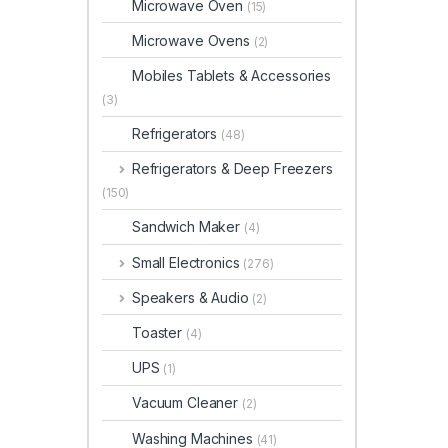
Microwave Oven
(15)
Microwave Ovens
(2)
Mobiles Tablets & Accessories
(3)
Refrigerators
(48)
Refrigerators & Deep Freezers
(150)
Sandwich Maker
(4)
Small Electronics
(276)
Speakers & Audio
(2)
Toaster
(4)
UPS
(1)
Vacuum Cleaner
(2)
Washing Machines
(41)