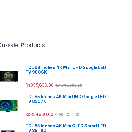
On-sale Products
TCL 98 Inches 4K Mini UHD Google LED
TV 98C6K
₨
955,600.00
₨
1,000,000.00
TCL 85 Inches 4K Mini UHD Google LED
TV 85C7K
₨
854,900.00
₨
900,000.00
TCL 85 Inches 4K Mini QLED Smart LED
TV 85T6C