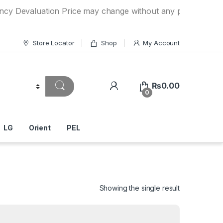
luation Price may change without any prior notice. If you h
Store Locator
Shop
My Account
₨
0.00
0
LG
Orient
PEL
Showing the single result