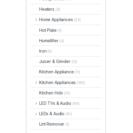
Heaters
(4)
Home Appliances
(23)
Hot Plate
(1)
Humidifier
(4)
Iron
(5)
Juicer & Grinder
(12)
Kitchen Appliance
(11)
Kitchen Appliances
(155)
Kitchen Hob
(10)
LED TVs & Audio
(49)
LEDs & Audio
(81)
Lint Remover
(1)