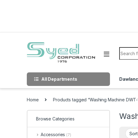
Skip to navigation
Skip to content
Search f
All Departments
Dawlan
Home
Products tagged “Washing Machine DWT-1
Wash
Browse Categories
Accessories
(7)