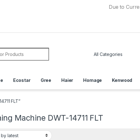
Due to Currency Deva
or:
ce
Ecostar
Gree
Haier
Homage
Kenwood
4711 FLT”
ing Machine DWT-14711 FLT