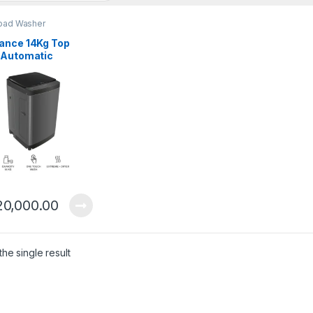
oad Washer
ance 14Kg Top
 Automatic
ing Machine
14711 FLT
20,000.00
he single result