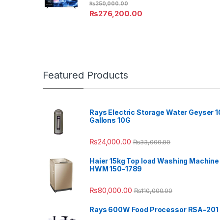
₨
350,000.00
₨
276,200.00
Featured Products
Rays Electric Storage Water Geyser 1
Gallons 10G
₨
24,000.00
₨
33,000.00
Haier 15kg Top load Washing Machine
HWM 150-1789
₨
80,000.00
₨
110,000.00
Rays 600W Food Processor RSA-201