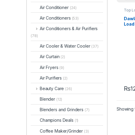
Air Conditioner
(24)
Top L
Air Conditioners
Dawl
(53)
Load
Air Conditioners & Air Purifiers
Wash
DWT-
(78)
Air Cooler & Water Cooler
(37)
Air Curtain
(2)
Air Fryers
(9)
Air Purifiers
(2)
₨
1
Beauty Care
(26)
Blender
(12)
Showing t
Blenders and Grinders
(7)
Champions Deals
(1)
Coffee Maker/Grinder
(3)