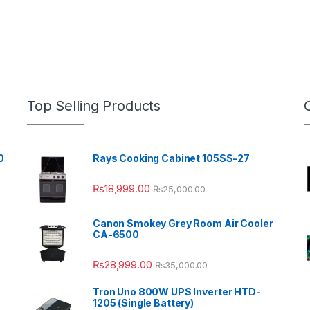
Top Selling Products
0
Rays Cooking Cabinet 105SS-27
₨
18,999.00
₨
25,000.00
Canon Smokey Grey Room Air Cooler
CA-6500
₨
28,999.00
₨
35,000.00
Tron Uno 800W UPS Inverter HTD-
1205 (Single Battery)