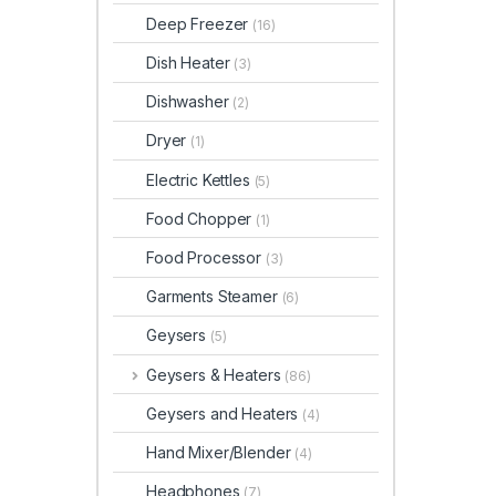
Deep Freezer
(16)
Dish Heater
(3)
Dishwasher
(2)
Dryer
(1)
Electric Kettles
(5)
Food Chopper
(1)
Food Processor
(3)
Garments Steamer
(6)
Geysers
(5)
Geysers & Heaters
(86)
Geysers and Heaters
(4)
Hand Mixer/Blender
(4)
Headphones
(7)