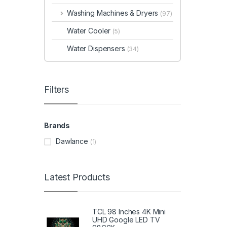
Washing Machines & Dryers
(97)
Water Cooler
(5)
Water Dispensers
(34)
Filters
Brands
Dawlance
(1)
Latest Products
TCL 98 Inches 4K Mini
UHD Google LED TV