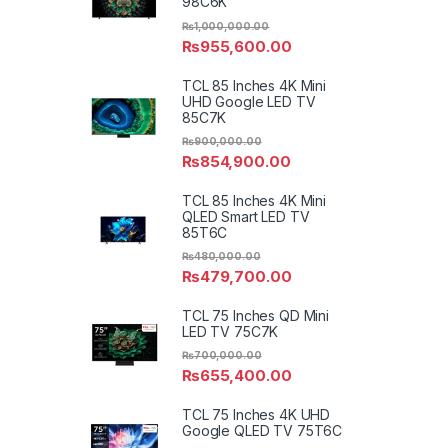
98C6K
₨
1,000,000.00
₨
955,600.00
TCL 85 Inches 4K Mini
UHD Google LED TV
85C7K
₨
900,000.00
₨
854,900.00
TCL 85 Inches 4K Mini
QLED Smart LED TV
85T6C
₨
480,000.00
₨
479,700.00
TCL 75 Inches QD Mini
LED TV 75C7K
₨
700,000.00
₨
655,400.00
TCL 75 Inches 4K UHD
Google QLED TV 75T6C