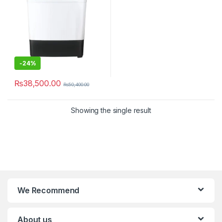
-
24%
₨
38,500.00
₨
50,400.00
Showing the single result
We Recommend
About us