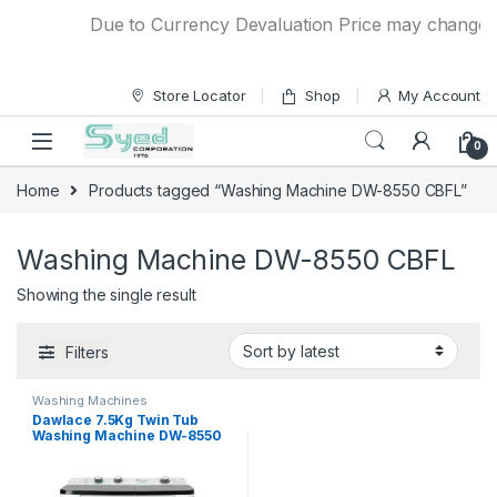
Skip to navigation
Skip to content
Due to Currency Devaluation Price may change wit
Store Locator
Shop
My Account
0
Home
Products tagged “Washing Machine DW-8550 CBFL”
Washing Machine DW-8550 CBFL
Showing the single result
Filters
Washing Machines
Dawlace 7.5Kg Twin Tub
Washing Machine DW-8550
CBFL