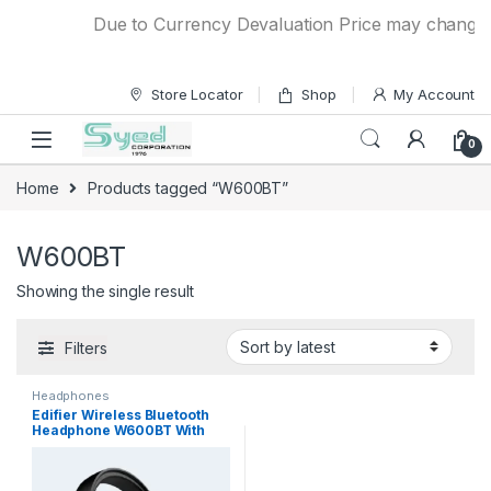
Skip to navigation
Skip to content
Due to Currency Devaluation Price may change wit
Store Locator
Shop
My Account
0
Home
Products tagged “W600BT”
W600BT
Showing the single result
Filters
Headphones
Edifier Wireless Bluetooth
Headphone W600BT With
30hrs Playback Time