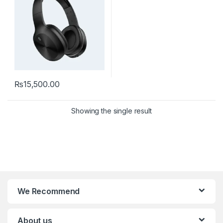
₨
15,500.00
Showing the single result
We Recommend
About us