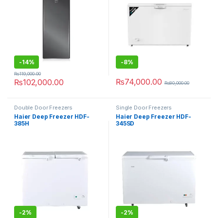
-
14%
-
8%
₨
119,000.00
₨
74,000.00
₨
102,000.00
₨
80,000.00
Double Door Freezers
Single Door Freezers
Haier Deep Freezer HDF-
Haier Deep Freezer HDF-
385H
345SD
-
2%
-
2%