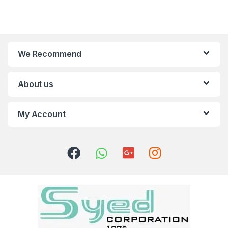
We Recommend
About us
My Account