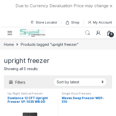
Skip to navigation
Skip to content
Due to Currency Devaluation Price may change without
Store Locator
Shop
My Account
0
Home
Products tagged “upright freezer”
upright freezer
Showing all 5 results
Filters
Up-Right Vertical Freezer
Single Door Freezers
Dawlance 12 CFT Upright
Waves Deep Freezer WDF-
Freezer VF-1035 WB GD
310