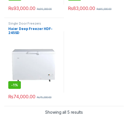
₨
93,000.00
₨
83,000.00
₨
95,000.00
₨
85,000.00
Single Door Freezers
Haier Deep Freezer HDF-
245SD
-
1%
₨
74,000.00
₨
75,000.00
Showing all 5 results