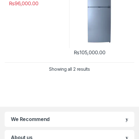
₨
96,000.00
₨
105,000.00
Showing all 2 results
We Recommend
About us