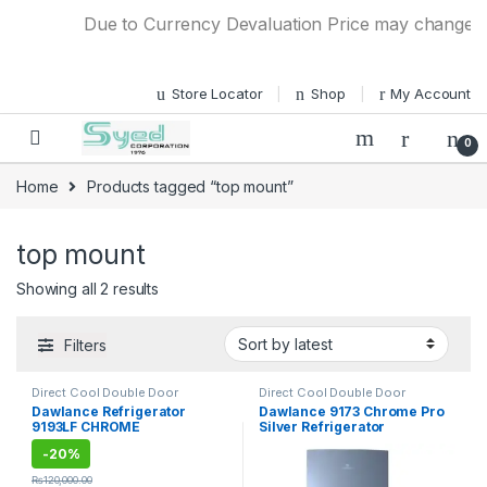
Skip to navigation
Skip to content
Due to Currency Devaluation Price may change with
Store Locator
Shop
My Account
0
Home
Products tagged “top mount”
top mount
Showing all 2 results
Filters
Direct Cool Double Door
Direct Cool Double Door
Refrigerator
Refrigerator
Dawlance Refrigerator
Dawlance 9173 Chrome Pro
9193LF CHROME
Silver Refrigerator
-
20%
₨
120,000.00