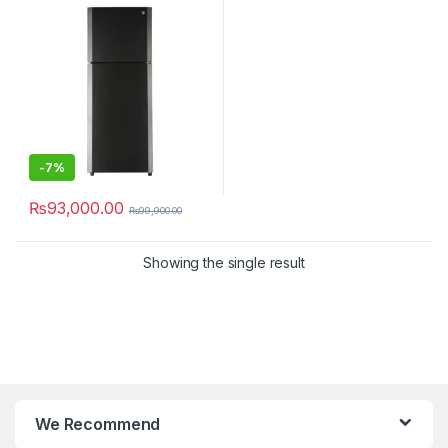
-
7%
₨
93,000.00
₨
99,900.00
Showing the single result
We Recommend