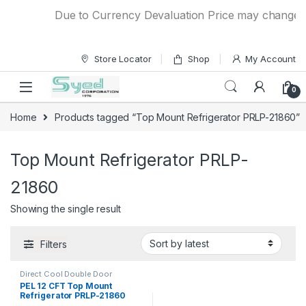
Skip to navigation
Skip to content
Due to Currency Devaluation Price may change with
Store Locator
Shop
My Account
0
Home
Products tagged “Top Mount Refrigerator PRLP-21860”
Top Mount Refrigerator PRLP-
21860
Showing the single result
Filters
Direct Cool Double Door
Refrigerator
PEL 12 CFT Top Mount
Refrigerator PRLP-21860
Life Pro