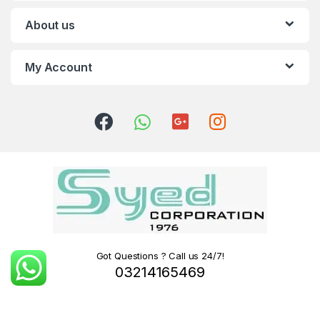
About us
My Account
Got Questions ? Call us 24/7!
03214165469