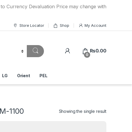
ency Devaluation Price may change without any prior notice.
Store Locator
Shop
My Account
₨
0.00
0
LG
Orient
PEL
WM-1100
Showing the single result