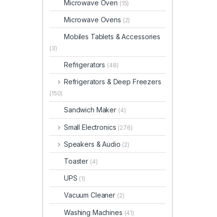
Microwave Oven
(15)
Microwave Ovens
(2)
Mobiles Tablets & Accessories
(3)
Refrigerators
(48)
Refrigerators & Deep Freezers
(150)
Sandwich Maker
(4)
Small Electronics
(276)
Speakers & Audio
(2)
Toaster
(4)
UPS
(1)
Vacuum Cleaner
(2)
Washing Machines
(41)