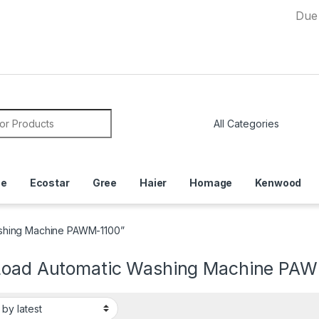
Due to Curr
or:
ce
Ecostar
Gree
Haier
Homage
Kenwood
ashing Machine PAWM-1100”
Load Automatic Washing Machine PA