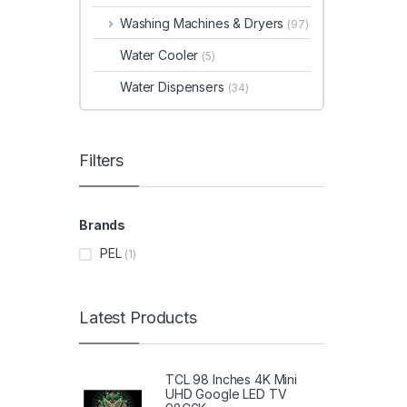
Washing Machines & Dryers
(97)
Water Cooler
(5)
Water Dispensers
(34)
Filters
Brands
PEL
(1)
Latest Products
TCL 98 Inches 4K Mini
UHD Google LED TV