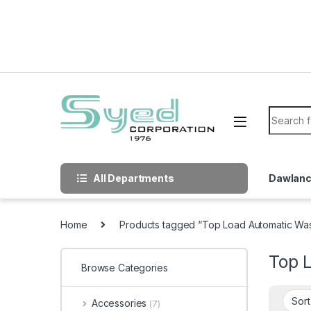
Skip to navigation
Skip to content
Search f
All Departments
Dawlan
Home
Products tagged “Top Load Automatic W
Top 
Browse Categories
Accessories
(7)