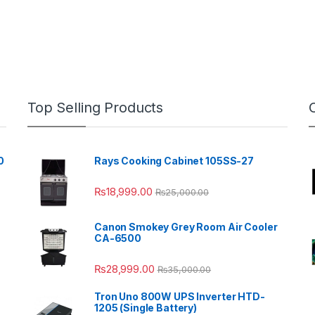
Top Selling Products
0
Rays Cooking Cabinet 105SS-27
₨
18,999.00
₨
25,000.00
Canon Smokey Grey Room Air Cooler
CA-6500
₨
28,999.00
₨
35,000.00
Tron Uno 800W UPS Inverter HTD-
1205 (Single Battery)