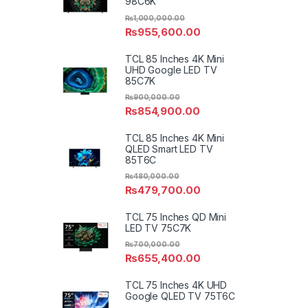
98C6K
₨
1,000,000.00
₨
955,600.00
TCL 85 Inches 4K Mini
UHD Google LED TV
85C7K
₨
900,000.00
₨
854,900.00
TCL 85 Inches 4K Mini
QLED Smart LED TV
85T6C
₨
480,000.00
₨
479,700.00
TCL 75 Inches QD Mini
LED TV 75C7K
₨
700,000.00
₨
655,400.00
TCL 75 Inches 4K UHD
Google QLED TV 75T6C