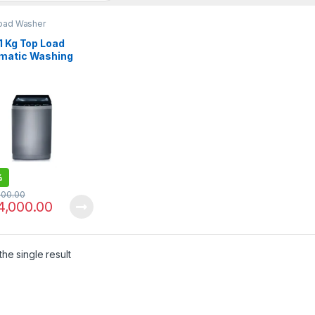
oad Washer
1 Kg Top Load
matic Washing
ine PAWM-1100
%
000.00
4,000.00
he single result