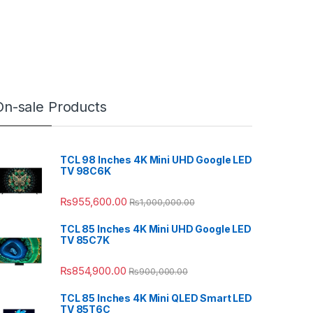
On-sale Products
TCL 98 Inches 4K Mini UHD Google LED
TV 98C6K
₨
955,600.00
₨
1,000,000.00
TCL 85 Inches 4K Mini UHD Google LED
TV 85C7K
₨
854,900.00
₨
900,000.00
TCL 85 Inches 4K Mini QLED Smart LED
TV 85T6C