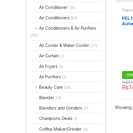
Air Conditioner
(24)
Top L
Air Conditioners
PEL 1
(53)
Auto
Air Conditioners & Air Purifiers
Mach
(78)
Air Cooler & Water Cooler
(37)
Air Curtain
(2)
Air Fryers
(9)
-
13
Air Purifiers
(2)
₨
85,
₨
7
Beauty Care
(26)
Blender
(12)
Showing t
Blenders and Grinders
(7)
Champions Deals
(1)
Coffee Maker/Grinder
(3)