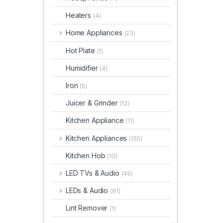
Heaters
(4)
Home Appliances
(23)
Hot Plate
(1)
Humidifier
(4)
Iron
(5)
Juicer & Grinder
(12)
Kitchen Appliance
(11)
Kitchen Appliances
(155)
Kitchen Hob
(10)
LED TVs & Audio
(49)
LEDs & Audio
(81)
Lint Remover
(1)