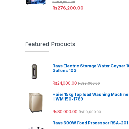
₨
350,000.00
₨
276,200.00
Featured Products
Rays Electric Storage Water Geyser 1
Gallons 10G
₨
24,000.00
₨
33,000.00
Haier 15kg Top load Washing Machine
HWM 150-1789
₨
80,000.00
₨
110,000.00
Rays 600W Food Processor RSA-201