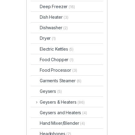
Deep Freezer
(16)
Dish Heater
(3)
Dishwasher
(2)
Dryer
(1)
Electric Kettles
(5)
Food Chopper
(1)
Food Processor
(3)
Garments Steamer
(6)
Geysers
(5)
Geysers & Heaters
(86)
Geysers and Heaters
(4)
Hand Mixer/Blender
(4)
Headphones
(7)