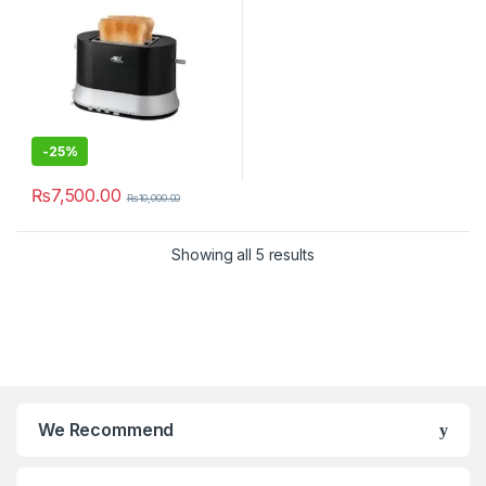
-
25%
₨
7,500.00
₨
10,000.00
Showing all 5 results
We Recommend