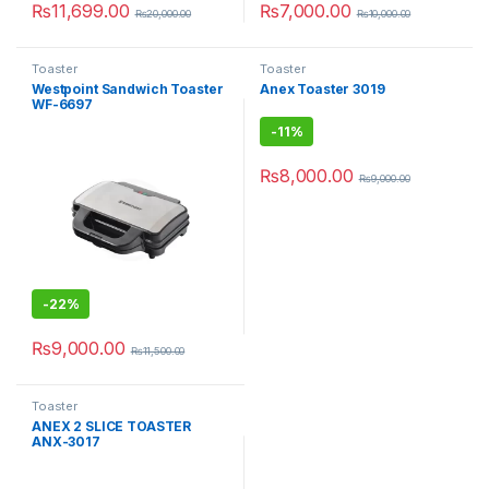
₨
11,699.00
₨
7,000.00
₨
20,000.00
₨
10,000.00
Toaster
Toaster
Westpoint Sandwich Toaster
Anex Toaster 3019
WF-6697
-
11%
₨
8,000.00
₨
9,000.00
-
22%
₨
9,000.00
₨
11,500.00
Toaster
ANEX 2 SLICE TOASTER
ANX-3017