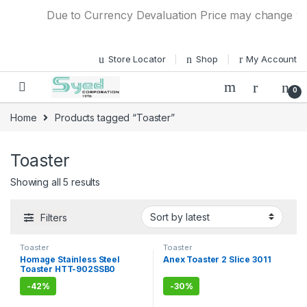
Skip to navigation
Skip to content
Due to Currency Devaluation Price may change witho
Store Locator
Shop
My Account
0
Home
Products tagged “Toaster”
Toaster
Showing all 5 results
Filters
Toaster
Toaster
Homage Stainless Steel
Anex Toaster 2 Slice 3011
Toaster HTT-902SSB0
-
42%
-
30%