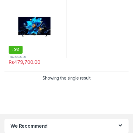
-
0%
₨
480,000.00
₨
479,700.00
Showing the single result
We Recommend