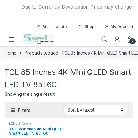
Skip to navigation
Skip to content
Due to Currency Devaluation Price may change witho
Store Locator
Shop
My Account
0
Home
Products tagged “TCL 85 Inches 4K Mini QLED Smart L
TCL 85 Inches 4K Mini QLED Smart
LED TV 85T6C
Showing the single result
Filters
LEDs & Audio
TCL 85 Inches 4K Mini QLED
Smart LED TV 85T6C