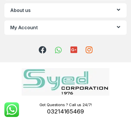
About us
My Account
Got Questions ? Call us 24/7!
03214165469