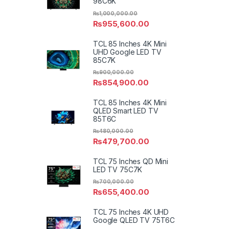
98C6K
₨
1,000,000.00
₨
955,600.00
TCL 85 Inches 4K Mini
UHD Google LED TV
85C7K
₨
900,000.00
₨
854,900.00
TCL 85 Inches 4K Mini
QLED Smart LED TV
85T6C
₨
480,000.00
₨
479,700.00
TCL 75 Inches QD Mini
LED TV 75C7K
₨
700,000.00
₨
655,400.00
TCL 75 Inches 4K UHD
Google QLED TV 75T6C