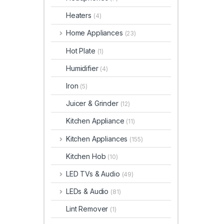
Heaters
(4)
Home Appliances
(23)
Hot Plate
(1)
Humidifier
(4)
Iron
(5)
Juicer & Grinder
(12)
Kitchen Appliance
(11)
Kitchen Appliances
(155)
Kitchen Hob
(10)
LED TVs & Audio
(49)
LEDs & Audio
(81)
Lint Remover
(1)