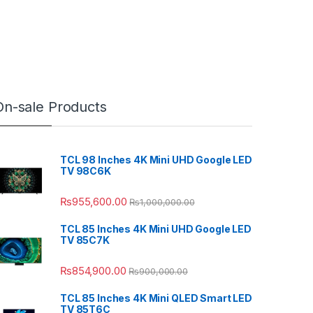
On-sale Products
TCL 98 Inches 4K Mini UHD Google LED
TV 98C6K
₨
955,600.00
₨
1,000,000.00
TCL 85 Inches 4K Mini UHD Google LED
TV 85C7K
₨
854,900.00
₨
900,000.00
TCL 85 Inches 4K Mini QLED Smart LED
TV 85T6C