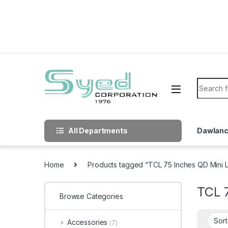
Skip to navigation
Skip to content
Search f
All Departments
Dawlan
Home
Products tagged “TCL 75 Inches QD Mini
TCL 
Browse Categories
Accessories
(7)