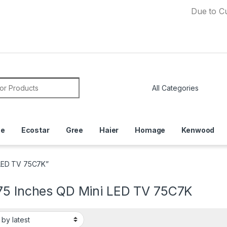
Due to Currency 
or:
ce
Ecostar
Gree
Haier
Homage
Kenwood
 LED TV 75C7K”
75 Inches QD Mini LED TV 75C7K