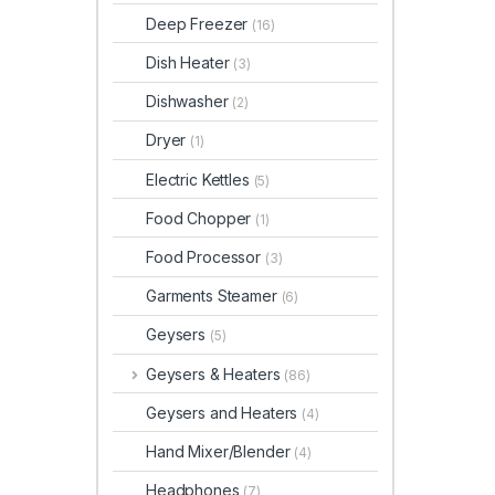
Deep Freezer
(16)
Dish Heater
(3)
Dishwasher
(2)
Dryer
(1)
Electric Kettles
(5)
Food Chopper
(1)
Food Processor
(3)
Garments Steamer
(6)
Geysers
(5)
Geysers & Heaters
(86)
Geysers and Heaters
(4)
Hand Mixer/Blender
(4)
Headphones
(7)