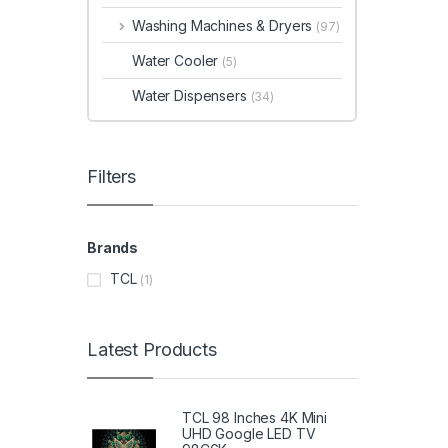
Washing Machines & Dryers
(97)
Water Cooler
(5)
Water Dispensers
(34)
Filters
Brands
TCL
(1)
Latest Products
TCL 98 Inches 4K Mini
UHD Google LED TV