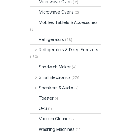
Microwave Oven
(15)
Microwave Ovens
(2)
Mobiles Tablets & Accessories
(3)
Refrigerators
(48)
Refrigerators & Deep Freezers
(150)
Sandwich Maker
(4)
Small Electronics
(276)
Speakers & Audio
(2)
Toaster
(4)
UPS
(1)
Vacuum Cleaner
(2)
Washing Machines
(41)