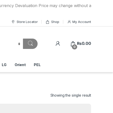
Devaluation Price may change without any prior notice. If y
Store Locator
Shop
My Account
₨
0.00
0
LG
Orient
PEL
Showing the single result