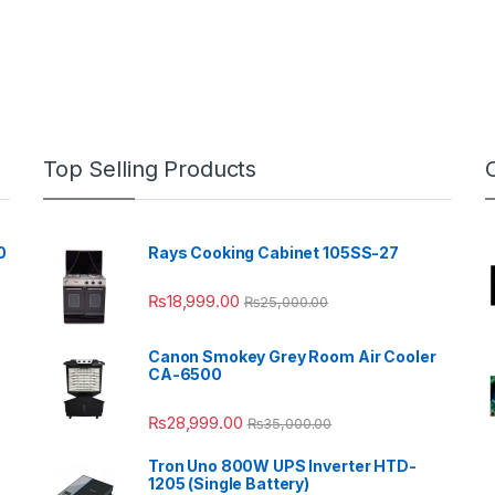
Top Selling Products
0
Rays Cooking Cabinet 105SS-27
₨
18,999.00
₨
25,000.00
Canon Smokey Grey Room Air Cooler
CA-6500
₨
28,999.00
₨
35,000.00
Tron Uno 800W UPS Inverter HTD-
1205 (Single Battery)