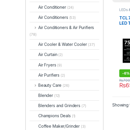
Air Conditioner
(24)
LEDs 
Air Conditioners
TCL 
(53)
LED 
Air Conditioners & Air Purifiers
(78)
Air Cooler & Water Cooler
(37)
Air Curtain
(2)
Air Fryers
(9)
-
6%
Air Purifiers
(2)
₨
700
₨
6
Beauty Care
(26)
Blender
(12)
Showing t
Blenders and Grinders
(7)
Champions Deals
(1)
Coffee Maker/Grinder
(3)