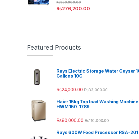
₨
350,000.00
₨
276,200.00
Featured Products
Rays Electric Storage Water Geyser 1
Gallons 10G
₨
24,000.00
₨
33,000.00
Haier 15kg Top load Washing Machine
HWM 150-1789
₨
80,000.00
₨
110,000.00
Rays 600W Food Processor RSA-201