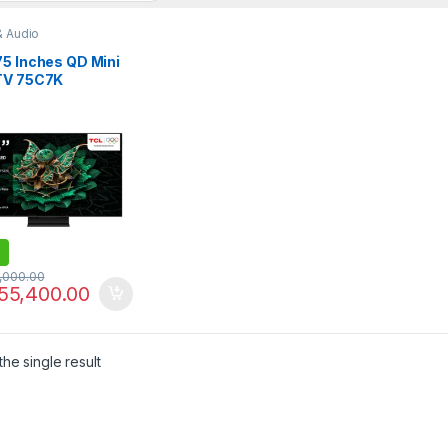
& Audio
75 Inches QD Mini
TV 75C7K
,000.00
55,400.00
he single result