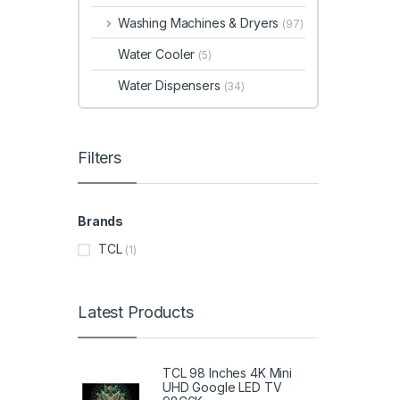
Washing Machines & Dryers
(97)
Water Cooler
(5)
Water Dispensers
(34)
Filters
Brands
TCL
(1)
Latest Products
TCL 98 Inches 4K Mini
UHD Google LED TV