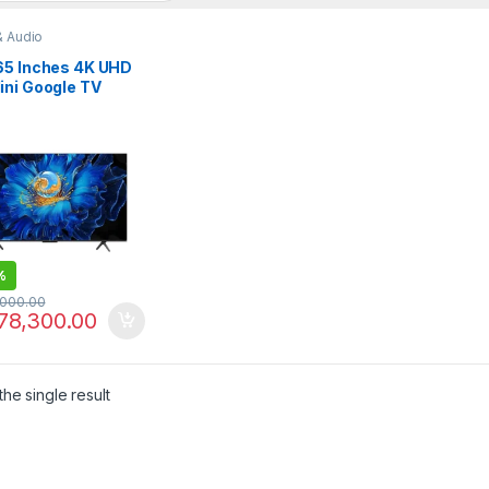
& Audio
65 Inches 4K UHD
ini Google TV
6K
%
,000.00
78,300.00
he single result