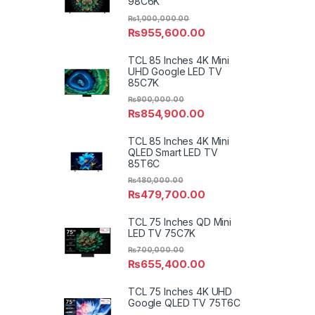
98C6K
₨
1,000,000.00
₨
955,600.00
TCL 85 Inches 4K Mini
UHD Google LED TV
85C7K
₨
900,000.00
₨
854,900.00
TCL 85 Inches 4K Mini
QLED Smart LED TV
85T6C
₨
480,000.00
₨
479,700.00
TCL 75 Inches QD Mini
LED TV 75C7K
₨
700,000.00
₨
655,400.00
TCL 75 Inches 4K UHD
Google QLED TV 75T6C