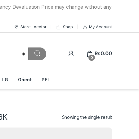
aluation Price may change without any prior notice. If you 
Store Locator
Shop
My Account
₨
0.00
0
LG
Orient
PEL
6K
Showing the single result