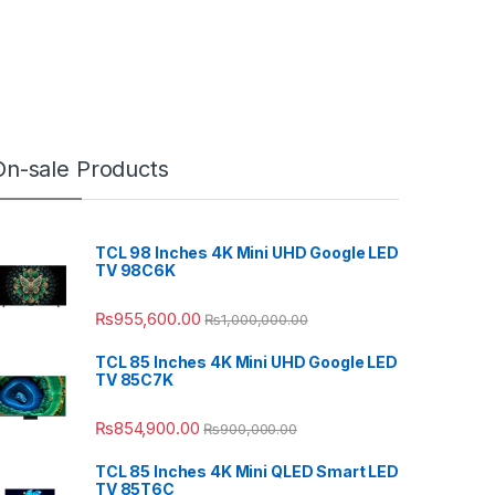
On-sale Products
TCL 98 Inches 4K Mini UHD Google LED
TV 98C6K
₨
955,600.00
₨
1,000,000.00
TCL 85 Inches 4K Mini UHD Google LED
TV 85C7K
₨
854,900.00
₨
900,000.00
TCL 85 Inches 4K Mini QLED Smart LED
TV 85T6C