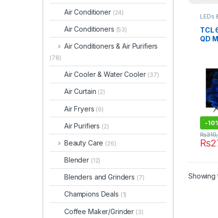
Air Conditioner
(24)
LEDs 
Air Conditioners
TCL 
(53)
QD M
Air Conditioners & Air Purifiers
65C
(78)
Air Cooler & Water Cooler
(37)
Air Curtain
(2)
Air Fryers
(9)
-
10
Air Purifiers
(2)
₨
310
₨
2
Beauty Care
(26)
Blender
(12)
Showing t
Blenders and Grinders
(7)
Champions Deals
(1)
Coffee Maker/Grinder
(3)