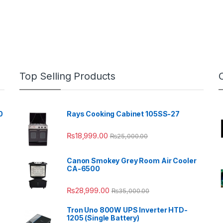
Top Selling Products
0
Rays Cooking Cabinet 105SS-27
₨
18,999.00
₨
25,000.00
Canon Smokey Grey Room Air Cooler
CA-6500
₨
28,999.00
₨
35,000.00
Tron Uno 800W UPS Inverter HTD-
1205 (Single Battery)