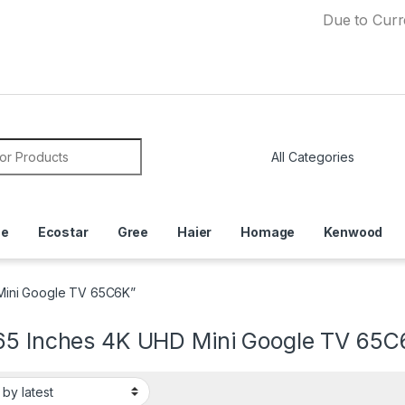
Due to Currency Dev
or:
ce
Ecostar
Gree
Haier
Homage
Kenwood
Mini Google TV 65C6K”
65 Inches 4K UHD Mini Google TV 65C