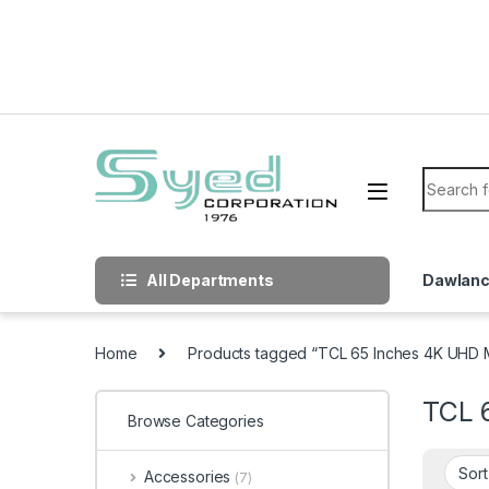
Skip to navigation
Skip to content
Search f
All Departments
Dawlan
Home
Products tagged “TCL 65 Inches 4K UHD 
TCL 
Browse Categories
Accessories
(7)