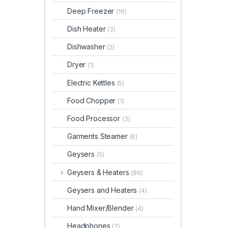
Deep Freezer
(16)
Dish Heater
(3)
Dishwasher
(2)
Dryer
(1)
Electric Kettles
(5)
Food Chopper
(1)
Food Processor
(3)
Garments Steamer
(6)
Geysers
(5)
Geysers & Heaters
(86)
Geysers and Heaters
(4)
Hand Mixer/Blender
(4)
Headphones
(7)