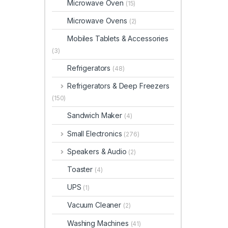
Microwave Oven
(15)
Microwave Ovens
(2)
Mobiles Tablets & Accessories
(3)
Refrigerators
(48)
Refrigerators & Deep Freezers
(150)
Sandwich Maker
(4)
Small Electronics
(276)
Speakers & Audio
(2)
Toaster
(4)
UPS
(1)
Vacuum Cleaner
(2)
Washing Machines
(41)