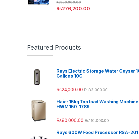
₨
350,000.00
₨
276,200.00
Featured Products
Rays Electric Storage Water Geyser 1
Gallons 10G
₨
24,000.00
₨
33,000.00
Haier 15kg Top load Washing Machine
HWM 150-1789
₨
80,000.00
₨
110,000.00
Rays 600W Food Processor RSA-201