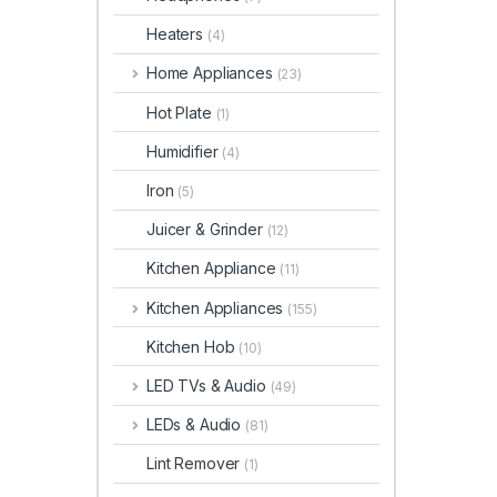
Heaters
(4)
Home Appliances
(23)
Hot Plate
(1)
Humidifier
(4)
Iron
(5)
Juicer & Grinder
(12)
Kitchen Appliance
(11)
Kitchen Appliances
(155)
Kitchen Hob
(10)
LED TVs & Audio
(49)
LEDs & Audio
(81)
Lint Remover
(1)