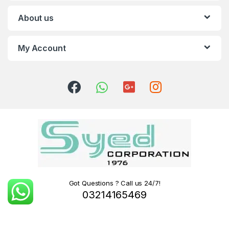
About us
My Account
Got Questions ? Call us 24/7!
03214165469