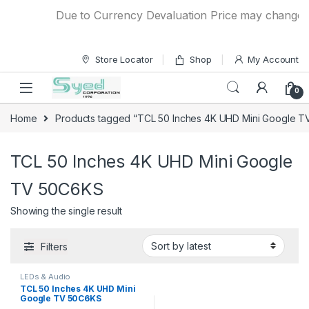
Skip to navigation
Skip to content
Due to Currency Devaluation Price may change wit
Store Locator
Shop
My Account
0
Home
Products tagged “TCL 50 Inches 4K UHD Mini Google 
TCL 50 Inches 4K UHD Mini Google
TV 50C6KS
Showing the single result
Filters
LEDs & Audio
TCL 50 Inches 4K UHD Mini
Google TV 50C6KS