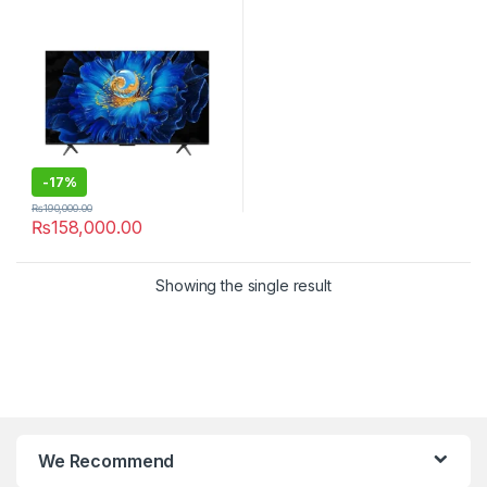
-
17%
₨
190,000.00
₨
158,000.00
Showing the single result
We Recommend