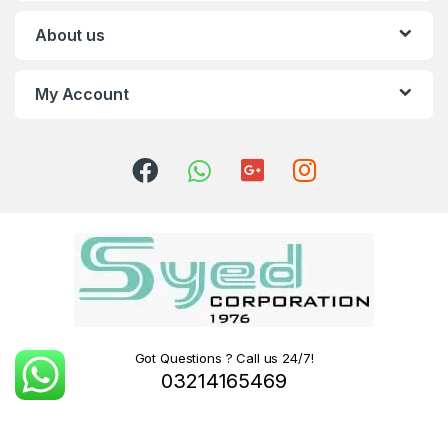
About us
My Account
Got Questions ? Call us 24/7!
03214165469