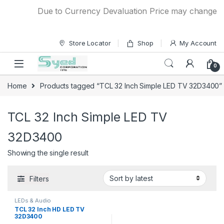
Skip to navigation
Skip to content
Due to Currency Devaluation Price may change with
Store Locator
Shop
My Account
0
Home
Products tagged “TCL 32 Inch Simple LED TV 32D3400”
TCL 32 Inch Simple LED TV
32D3400
Showing the single result
Filters
LEDs & Audio
TCL 32 Inch HD LED TV
32D3400