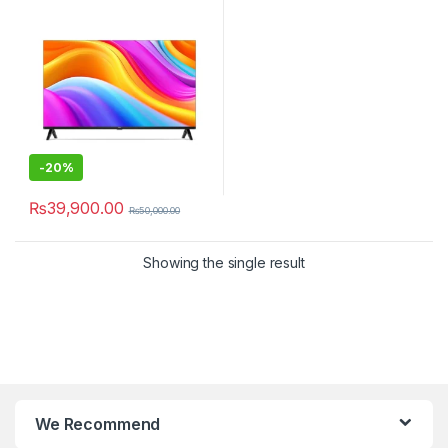
-
20%
₨
39,900.00
₨
50,000.00
Showing the single result
We Recommend