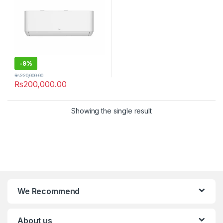
-
9%
₨
220,000.00
₨
200,000.00
Showing the single result
We Recommend
About us