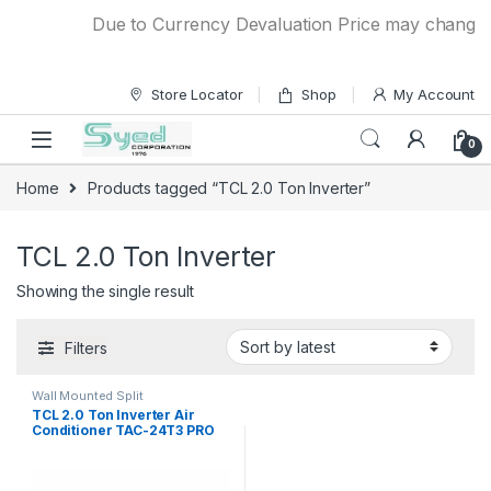
Skip to navigation
Skip to content
Due to Currency Devaluation Price may change wit
Store Locator
Shop
My Account
0
Home
Products tagged “TCL 2.0 Ton Inverter”
TCL 2.0 Ton Inverter
Showing the single result
Filters
Wall Mounted Split
TCL 2.0 Ton Inverter Air
Conditioner TAC-24T3 PRO
C2