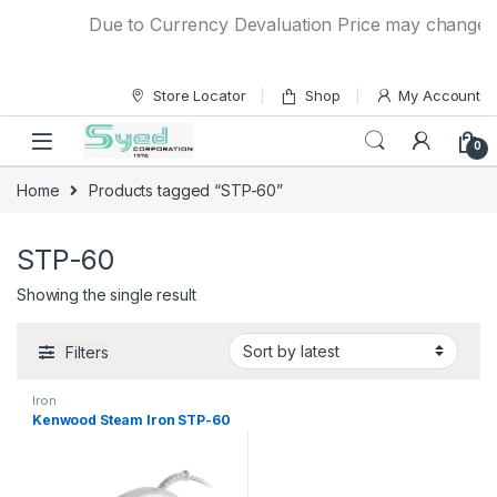
Skip to navigation
Skip to content
Due to Currency Devaluation Price may change with
Store Locator
Shop
My Account
0
Home
Products tagged “STP-60”
STP-60
Showing the single result
Filters
Iron
Kenwood Steam Iron STP-60