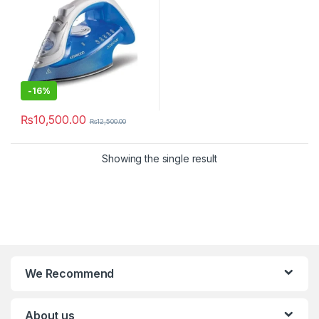
-
16%
₨
10,500.00
₨
12,500.00
Showing the single result
We Recommend
About us