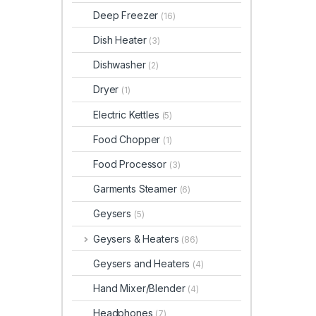
Deep Freezer
(16)
Dish Heater
(3)
Dishwasher
(2)
Dryer
(1)
Electric Kettles
(5)
Food Chopper
(1)
Food Processor
(3)
Garments Steamer
(6)
Geysers
(5)
Geysers & Heaters
(86)
Geysers and Heaters
(4)
Hand Mixer/Blender
(4)
Headphones
(7)