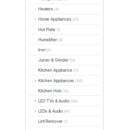
Heaters
(4)
Home Appliances
(23)
Hot Plate
(1)
Humidifier
(4)
Iron
(5)
Juicer & Grinder
(12)
Kitchen Appliance
(11)
Kitchen Appliances
(155)
Kitchen Hob
(10)
LED TVs & Audio
(49)
LEDs & Audio
(81)
Lint Remover
(1)