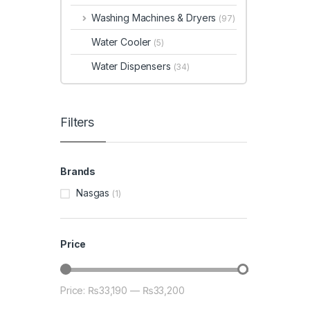
Washing Machines & Dryers
(97)
Water Cooler
(5)
Water Dispensers
(34)
Filters
Brands
Nasgas
(1)
Price
Price:
₨33,190
—
₨33,200
Min price
Max price