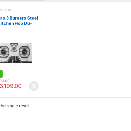
en Hobs
as 3 Burners Steel
Kitchen Hob DG-
BK
100.00
3,199.00
he single result