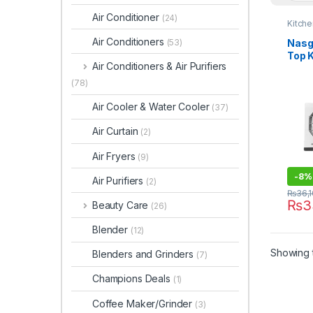
Air Conditioner
(24)
Kitch
Air Conditioners
Nasg
(53)
Top 
Air Conditioners & Air Purifiers
146 
(78)
Air Cooler & Water Cooler
(37)
Air Curtain
(2)
Air Fryers
(9)
-
8%
Air Purifiers
(2)
₨
36,
₨
3
Beauty Care
(26)
Blender
(12)
Showing t
Blenders and Grinders
(7)
Champions Deals
(1)
Coffee Maker/Grinder
(3)