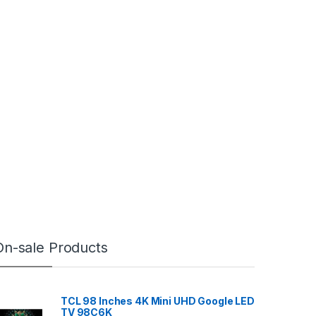
On-sale Products
TCL 98 Inches 4K Mini UHD Google LED
TV 98C6K