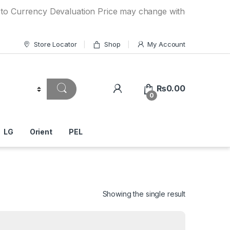
ncy Devaluation Price may change without any prior notice.
Store Locator
Shop
My Account
₨
0.00
0
LG
Orient
PEL
Showing the single result