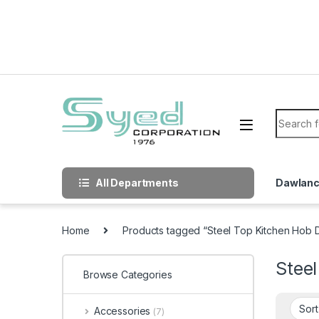
Skip to navigation
Skip to content
Search f
All Departments
Dawlan
Home
Products tagged “Steel Top Kitchen Hob 
Stee
Browse Categories
Accessories
(7)