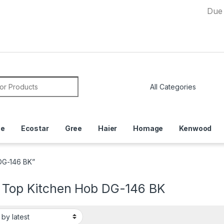
Due to Curre
or:
ce
Ecostar
Gree
Haier
Homage
Kenwood
DG-146 BK”
l Top Kitchen Hob DG-146 BK