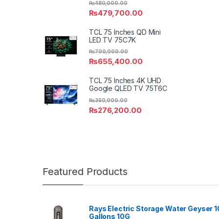
₨
480,000.00
₨
479,700.00
TCL 75 Inches QD Mini
LED TV 75C7K
₨
700,000.00
₨
655,400.00
TCL 75 Inches 4K UHD
Google QLED TV 75T6C
₨
350,000.00
₨
276,200.00
Featured Products
Rays Electric Storage Water Geyser 1
Gallons 10G