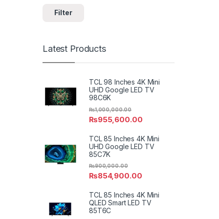
Filter
Latest Products
TCL 98 Inches 4K Mini
UHD Google LED TV
98C6K
₨
1,000,000.00
₨
955,600.00
TCL 85 Inches 4K Mini
UHD Google LED TV
85C7K
₨
900,000.00
₨
854,900.00
TCL 85 Inches 4K Mini
QLED Smart LED TV
85T6C