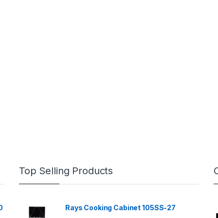
Top Selling Products
0
Rays Cooking Cabinet 105SS-27