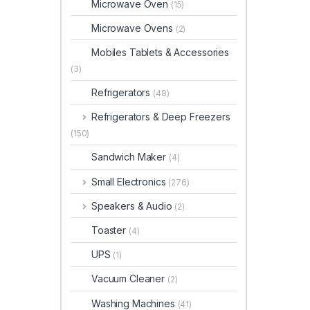
Microwave Oven
(15)
Microwave Ovens
(2)
Mobiles Tablets & Accessories
(3)
Refrigerators
(48)
Refrigerators & Deep Freezers
(150)
Sandwich Maker
(4)
Small Electronics
(276)
Speakers & Audio
(2)
Toaster
(4)
UPS
(1)
Vacuum Cleaner
(2)
Washing Machines
(41)