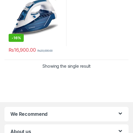
-
16%
₨
16,900.00
₨
20,000.00
Showing the single result
We Recommend
About us