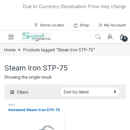
Skip to navigation
Skip to content
Due to Currency Devaluation Price may change with
Store Locator
Shop
My Account
0
Home
Products tagged “Steam Iron STP-75”
Steam Iron STP-75
Showing the single result
Filters
Iron
Kenwood Steam Iron STP-75