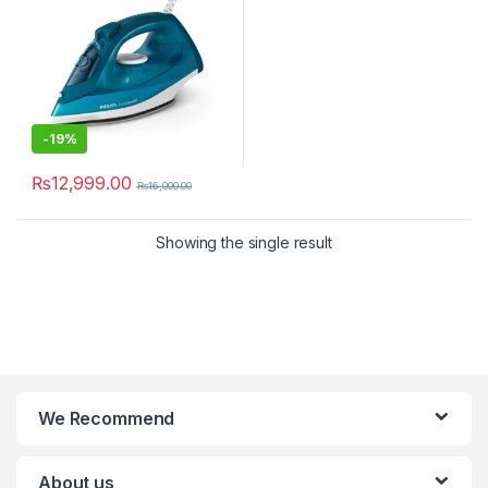
-
19%
₨
12,999.00
₨
16,000.00
Showing the single result
We Recommend
About us