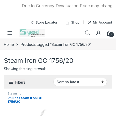
Skip to navigation
Skip to content
Due to Currency Devaluation Price may change wit
Store Locator
Shop
My Account
0
Home
Products tagged “Steam Iron GC 1756/20”
Steam Iron GC 1756/20
Showing the single result
Filters
Steam Iron
Philips Steam Iron GC
1756/20