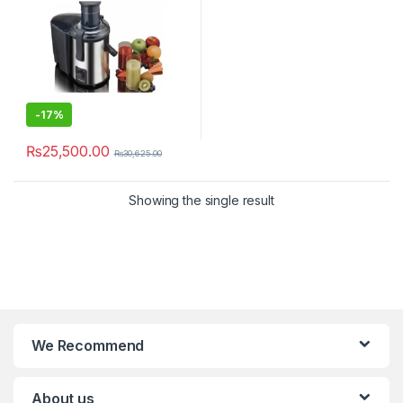
-
17%
₨
25,500.00
₨
30,625.00
Showing the single result
We Recommend
About us