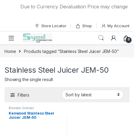
Skip to navigation
Skip to content
Due to Currency Devaluation Price may change witho
Store Locator
Shop
My Account
0
Home
Products tagged “Stainless Steel Juicer JEM-50”
Stainless Steel Juicer JEM-50
Showing the single result
Filters
Blender Grinder
Kenwood Stainless Steel
Juicer JEM-50