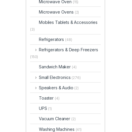
Microwave Oven
(15)
Microwave Ovens
(2)
Mobiles Tablets & Accessories
(3)
Refrigerators
(48)
Refrigerators & Deep Freezers
(150)
Sandwich Maker
(4)
Small Electronics
(276)
Speakers & Audio
(2)
Toaster
(4)
UPS
(1)
Vacuum Cleaner
(2)
Washing Machines
(41)