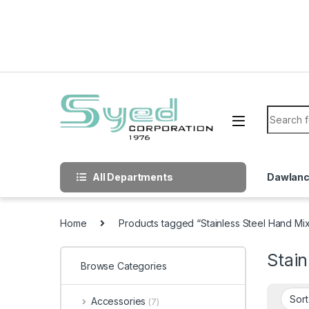
Skip to navigation
Skip to content
Search f
All Departments
Dawlan
Home
Products tagged “Stainless Steel Hand Mi
Stain
Browse Categories
Accessories
(7)