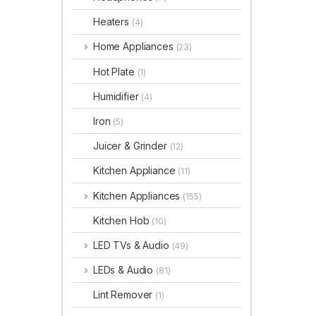
Heaters
(4)
Home Appliances
(23)
Hot Plate
(1)
Humidifier
(4)
Iron
(5)
Juicer & Grinder
(12)
Kitchen Appliance
(11)
Kitchen Appliances
(155)
Kitchen Hob
(10)
LED TVs & Audio
(49)
LEDs & Audio
(81)
Lint Remover
(1)