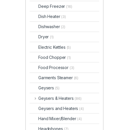
Deep Freezer
(16)
Dish Heater
(3)
Dishwasher
(2)
Dryer
(1)
Electric Kettles
(5)
Food Chopper
(1)
Food Processor
(3)
Garments Steamer
(6)
Geysers
(5)
Geysers & Heaters
(86)
Geysers and Heaters
(4)
Hand Mixer/Blender
(4)
Headphones
(7)