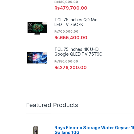
₨
480,000.00
₨
479,700.00
TCL 75 Inches QD Mini
LED TV 75C7K
₨
700,000.00
₨
655,400.00
TCL 75 Inches 4K UHD
Google QLED TV 75T6C
₨
350,000.00
₨
276,200.00
Featured Products
Rays Electric Storage Water Geyser 1
Gallons 10G