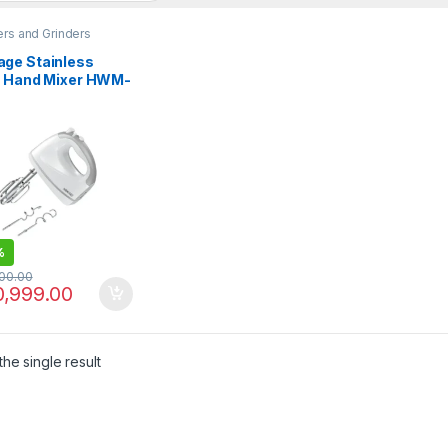
rs and Grinders
ge Stainless
l Hand Mixer HWM-
A0
%
000.00
0,999.00
he single result