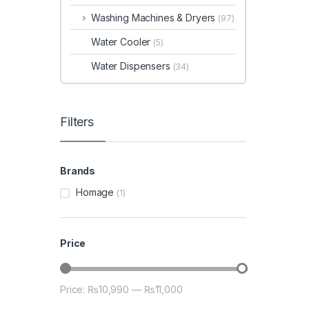
Washing Machines & Dryers
(97)
Water Cooler
(5)
Water Dispensers
(34)
Filters
Brands
Homage
(1)
Price
Price:
₨10,990
—
₨11,000
Min price
Max price