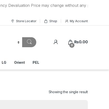
luation Price may change without any prior notice. If you h
Store Locator
Shop
My Account
₨
0.00
0
LG
Orient
PEL
Showing the single result