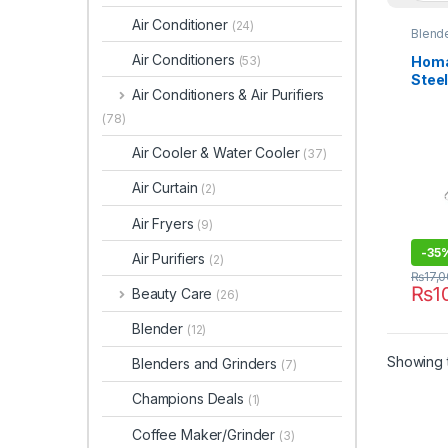
Air Conditioner
(24)
Blende
Air Conditioners
Homa
(53)
Stee
Air Conditioners & Air Purifiers
302
(78)
Air Cooler & Water Cooler
(37)
Air Curtain
(2)
Air Fryers
(9)
-
35
Air Purifiers
(2)
₨
17,
₨
1
Beauty Care
(26)
Blender
(12)
Showing t
Blenders and Grinders
(7)
Champions Deals
(1)
Coffee Maker/Grinder
(3)