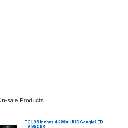
On-sale Products
TCL 98 Inches 4K Mini UHD Google LED
TV 98C6K