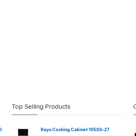
Top Selling Products
0
Rays Cooking Cabinet 105SS-27