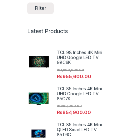
Filter
Latest Products
TCL 98 Inches 4K Mini
UHD Google LED TV
98C6K
₨
1,000,000.00
₨
955,600.00
TCL 85 Inches 4K Mini
UHD Google LED TV
85C7K
₨
900,000.00
₨
854,900.00
TCL 85 Inches 4K Mini
QLED Smart LED TV
85T6C