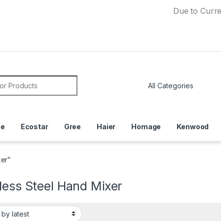
Due to Currency Deva
or:
ce
Ecostar
Gree
Haier
Homage
Kenwood
xer”
less Steel Hand Mixer