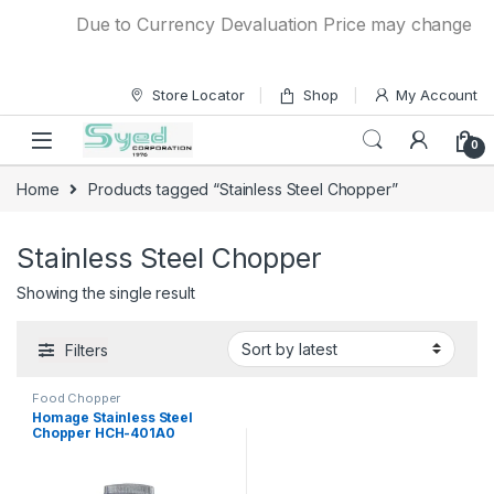
Skip to navigation
Skip to content
Due to Currency Devaluation Price may change witho
Store Locator
Shop
My Account
0
Home
Products tagged “Stainless Steel Chopper”
Stainless Steel Chopper
Showing the single result
Filters
Food Chopper
Homage Stainless Steel
Chopper HCH-401A0