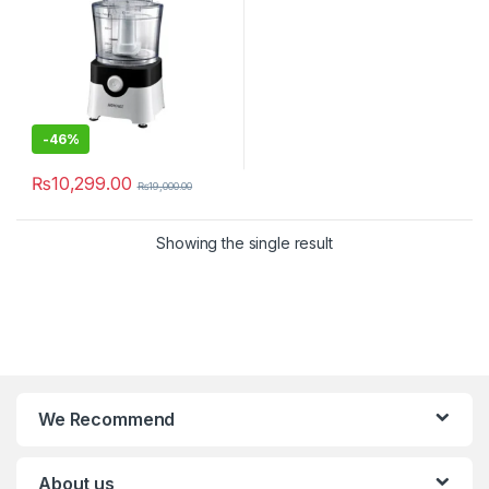
-
46%
₨
10,299.00
₨
19,000.00
Showing the single result
We Recommend
About us