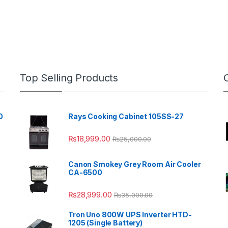
Top Selling Products
0
Rays Cooking Cabinet 105SS-27
₨
18,999.00
₨
25,000.00
Canon Smokey Grey Room Air Cooler
CA-6500
₨
28,999.00
₨
35,000.00
Tron Uno 800W UPS Inverter HTD-
1205 (Single Battery)