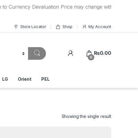
ency Devaluation Price may change without any prior notice
Store Locator
Shop
My Account
₨
0.00
0
LG
Orient
PEL
Showing the single result