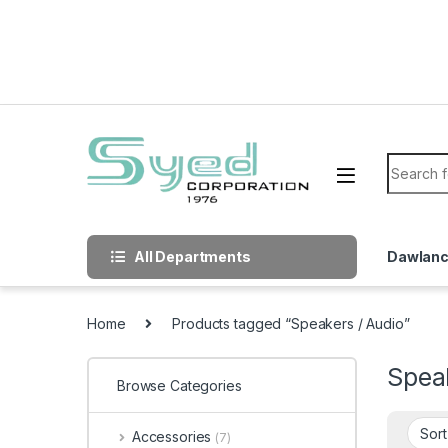
Skip to navigation
Skip to content
Search f
All Departments
Dawlan
Home
Products tagged “Speakers / Audio”
Spea
Browse Categories
Accessories
(7)