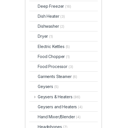
Deep Freezer
(16)
Dish Heater
(3)
Dishwasher
(2)
Dryer
(1)
Electric Kettles
(5)
Food Chopper
(1)
Food Processor
(3)
Garments Steamer
(6)
Geysers
(5)
Geysers & Heaters
(86)
Geysers and Heaters
(4)
Hand Mixer/Blender
(4)
Headphones
(7)