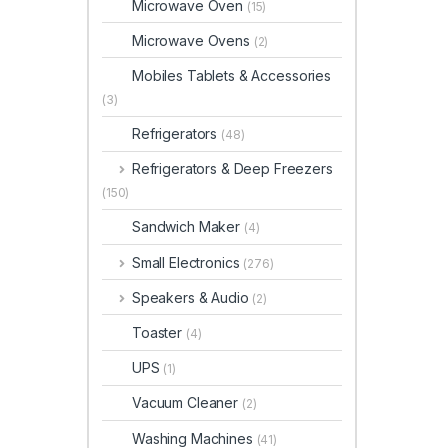
Microwave Oven
(15)
Microwave Ovens
(2)
Mobiles Tablets & Accessories
(3)
Refrigerators
(48)
Refrigerators & Deep Freezers
(150)
Sandwich Maker
(4)
Small Electronics
(276)
Speakers & Audio
(2)
Toaster
(4)
UPS
(1)
Vacuum Cleaner
(2)
Washing Machines
(41)