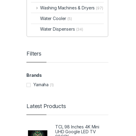
Washing Machines & Dryers
(97)
Water Cooler
(5)
Water Dispensers
(34)
Filters
Brands
Yamaha
(1)
Latest Products
TCL 98 Inches 4K Mini
UHD Google LED TV