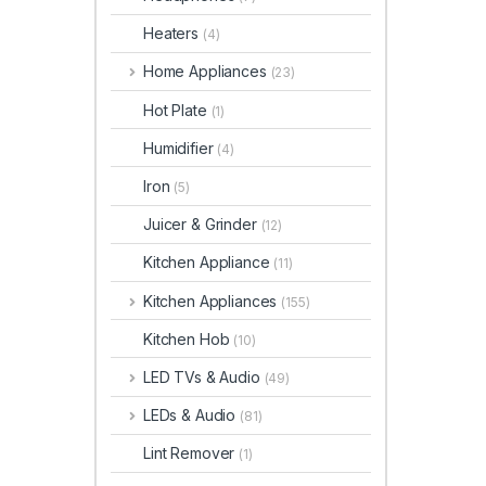
Heaters
(4)
Home Appliances
(23)
Hot Plate
(1)
Humidifier
(4)
Iron
(5)
Juicer & Grinder
(12)
Kitchen Appliance
(11)
Kitchen Appliances
(155)
Kitchen Hob
(10)
LED TVs & Audio
(49)
LEDs & Audio
(81)
Lint Remover
(1)