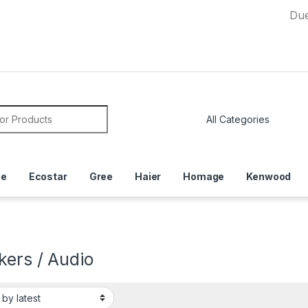
Due to Curr
or:
ce
Ecostar
Gree
Haier
Homage
Kenwood
kers / Audio