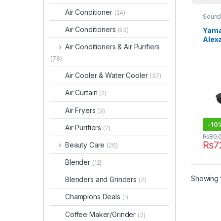
Air Conditioner
(24)
Sound
Air Conditioners
Yama
(53)
Alex
Air Conditioners & Air Purifiers
Spea
(78)
Air Cooler & Water Cooler
(37)
Air Curtain
(2)
Air Fryers
(9)
-
10
Air Purifiers
(2)
₨
80,
₨
7
Beauty Care
(26)
Blender
(12)
Showing t
Blenders and Grinders
(7)
Champions Deals
(1)
Coffee Maker/Grinder
(3)