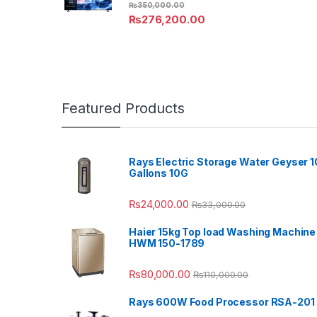
₨
350,000.00
₨
276,200.00
Featured Products
Rays Electric Storage Water Geyser 1
Gallons 10G
₨
24,000.00
₨
33,000.00
Haier 15kg Top load Washing Machine
HWM 150-1789
₨
80,000.00
₨
110,000.00
Rays 600W Food Processor RSA-201