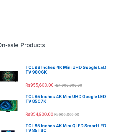
On-sale Products
TCL 98 Inches 4K Mini UHD Google LED
TV 98C6K
₨
955,600.00
₨
1,000,000.00
TCL 85 Inches 4K Mini UHD Google LED
TV 85C7K
₨
854,900.00
₨
900,000.00
TCL 85 Inches 4K Mini QLED Smart LED
TV 85T6C