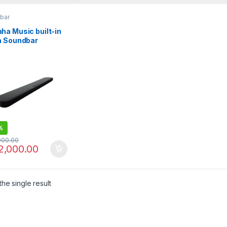
bar
ha Music built-in
a Soundbar
ker YAS-109
%
000.00
2,000.00
he single result