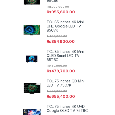
98C6K
₨
1,000,000.00
₨
955,600.00
TCL 85 Inches 4K Mini
UHD Google LED TV
85C7K
₨
900,000.00
₨
854,900.00
TCL 85 Inches 4K Mini
QLED Smart LED TV
85T6C
₨
480,000.00
₨
479,700.00
TCL 75 Inches QD Mini
LED TV 75C7K
₨
700,000.00
₨
655,400.00
TCL 75 Inches 4K UHD
Google QLED TV 75T6C