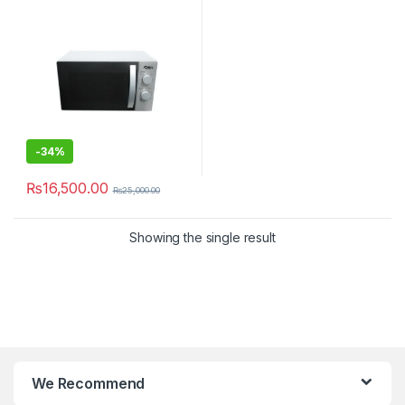
-
34%
₨
16,500.00
₨
25,000.00
Showing the single result
We Recommend