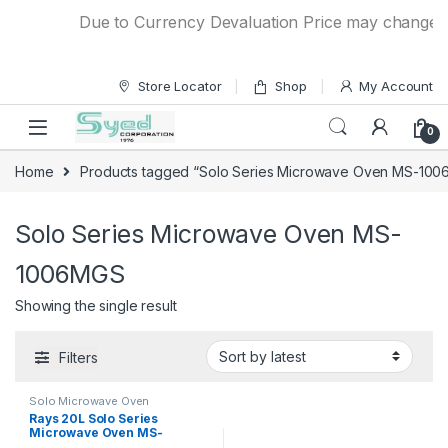
Skip to navigation
Skip to content
Due to Currency Devaluation Price may change with
Store Locator
Shop
My Account
0
Home
Products tagged “Solo Series Microwave Oven MS-10
Solo Series Microwave Oven MS-
1006MGS
Showing the single result
Filters
Solo Microwave Oven
Rays 20L Solo Series
Microwave Oven MS-
1006MGS