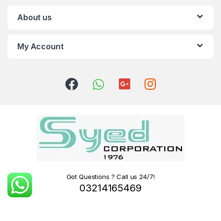
About us
My Account
Got Questions ? Call us 24/7!
03214165469