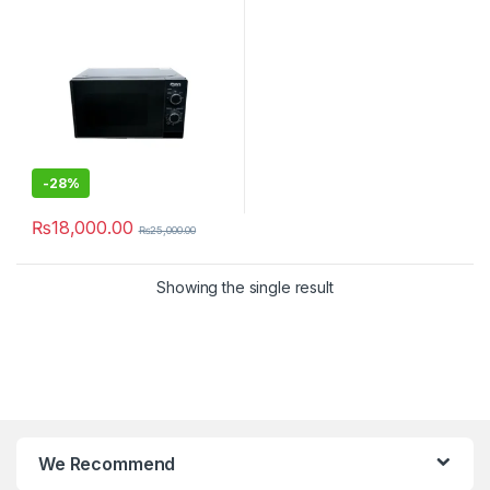
-
28%
₨
18,000.00
₨
25,000.00
Showing the single result
We Recommend