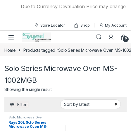
Skip to navigation
Skip to content
Due to Currency Devaluation Price may change witho
Store Locator
Shop
My Account
0
Home
Products tagged “Solo Series Microwave Oven MS-10
Solo Series Microwave Oven MS-
1002MGB
Showing the single result
Filters
Solo Microwave Oven
Rays 20L Solo Series
Microwave Oven MS-
1002MGB