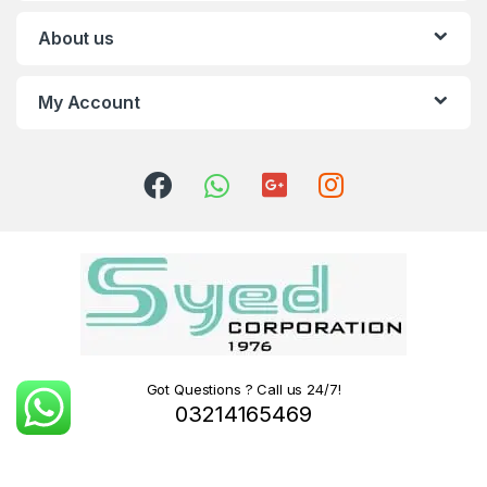
About us
My Account
Got Questions ? Call us 24/7!
03214165469