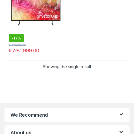
-
17%
₨
340,000.00
₨
281,999.00
Showing the single result
We Recommend
About us