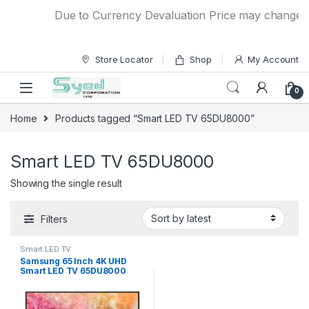
Skip to navigation
Skip to content
Due to Currency Devaluation Price may change with
Store Locator
Shop
My Account
0
Home
Products tagged “Smart LED TV 65DU8000”
Smart LED TV 65DU8000
Showing the single result
Filters
Smart LED TV
Samsung 65 Inch 4K UHD
Smart LED TV 65DU8000