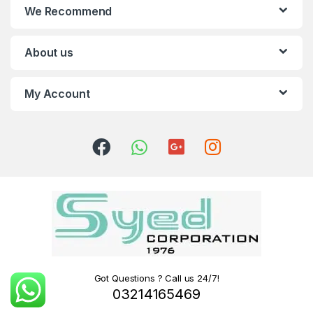
We Recommend
About us
My Account
Got Questions ? Call us 24/7!
03214165469