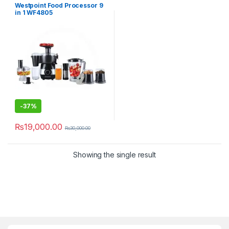
Westpoint Food Processor 9
in 1 WF4805
-
37%
₨
19,000.00
₨
30,000.00
Showing the single result