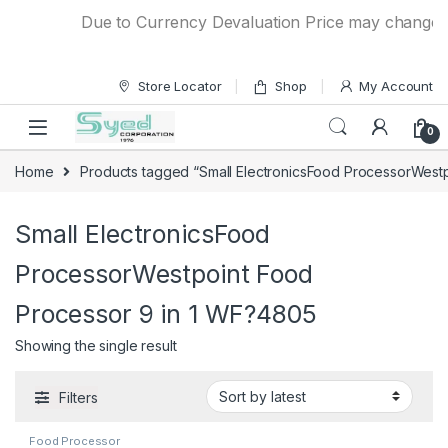
Skip to navigation
Skip to content
Due to Currency Devaluation Price may change wit
Store Locator
Shop
My Account
0
Home
Products tagged “Small ElectronicsFood ProcessorWest
Small ElectronicsFood
ProcessorWestpoint Food
Processor 9 in 1 WF?4805
Showing the single result
Filters
Food Processor