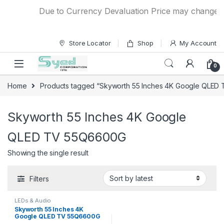
Skip to navigation
Skip to content
Due to Currency Devaluation Price may change with
Store Locator
Shop
My Account
0
Home
Products tagged “Skyworth 55 Inches 4K Google QLED
Skyworth 55 Inches 4K Google
QLED TV 55Q6600G
Showing the single result
Filters
LEDs & Audio
Skyworth 55 Inches 4K
Google QLED TV 55Q6600G