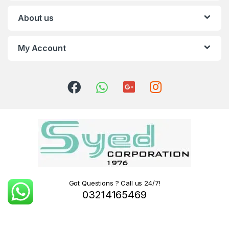
About us
My Account
Got Questions ? Call us 24/7!
03214165469