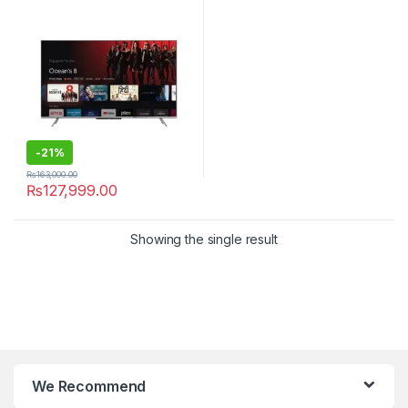
-
21%
₨
163,000.00
₨
127,999.00
Showing the single result
We Recommend