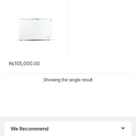
₨
105,000.00
Showing the single result
We Recommend