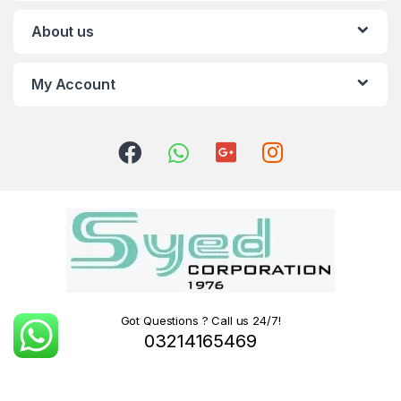
About us
My Account
Got Questions ? Call us 24/7!
03214165469