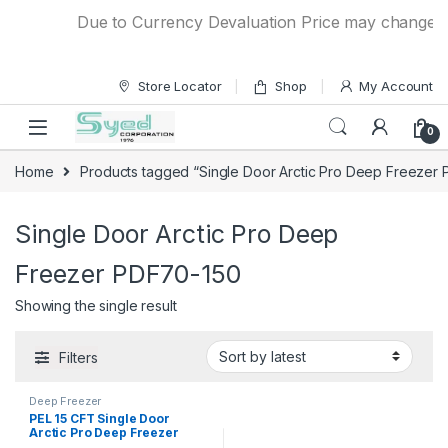
Skip to navigation
Skip to content
Due to Currency Devaluation Price may change with
Store Locator
Shop
My Account
0
Home
Products tagged “Single Door Arctic Pro Deep Freezer
Single Door Arctic Pro Deep
Freezer PDF70-150
Showing the single result
Filters
Deep Freezer
PEL 15 CFT Single Door
Arctic Pro Deep Freezer
PDF70-150