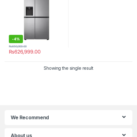
-
4%
₨
650,000.00
₨
626,999.00
Showing the single result
We Recommend
About us