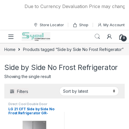
Skip to navigation
Skip to content
Due to Currency Devaluation Price may change wit
Store Locator
Shop
My Account
0
Home
Products tagged “Side by Side No Frost Refrigerator”
Side by Side No Frost Refrigerator
Showing the single result
Filters
Direct Cool Double Door
Refrigerator
LG 21 CFT Side by Side No
Frost Refrigerator GR-
267SLRL